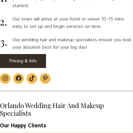
started.
Our team will arrive at your hotel or venue 10–15 mins
early to set up and begin services on time.
Our wedding hair and makeup specialists ensure you look
your absolute best for your big day!
Pricing & Info
Orlando Wedding Hair And Makeup
Specialists
Our Happy Clients