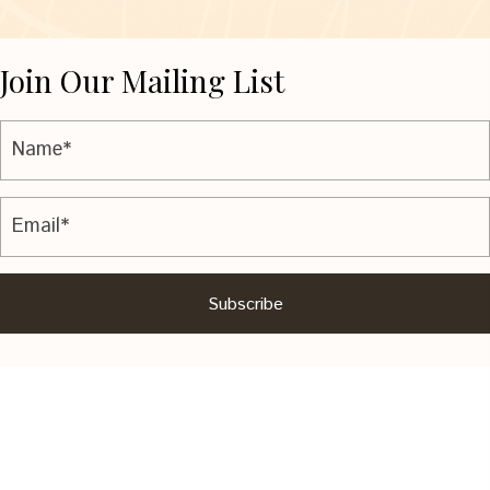
Join Our Mailing List
Subscribe