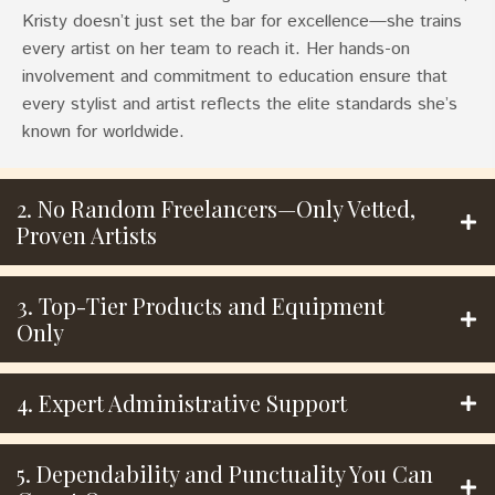
Kristy doesn’t just set the bar for excellence—she trains
every artist on her team to reach it. Her hands-on
involvement and commitment to education ensure that
every stylist and artist reflects the elite standards she’s
known for worldwide.
2. No Random Freelancers—Only Vetted,
Proven Artists
3. Top-Tier Products and Equipment
Only
4. Expert Administrative Support
5. Dependability and Punctuality You Can