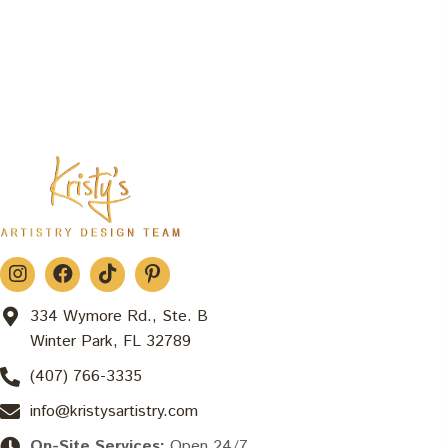
334 Wymore Rd., Ste. B
Winter Park, FL 32789
(407) 766-3335
info@kristysartistry.com
On-Site Services:
Open 24/7