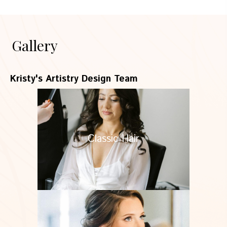
Gallery
Kristy's Artistry Design Team
Classic Hair