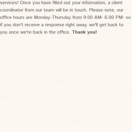
services! Once you have filled out your information, a client
coordinator from our team will be in touch. Please note, our
office hours are Monday-Thursday from 9:00 AM- 6:00 PM- so
if you don't receive a response right away, we'll get back to
you once we're back in the office.
Thank you!