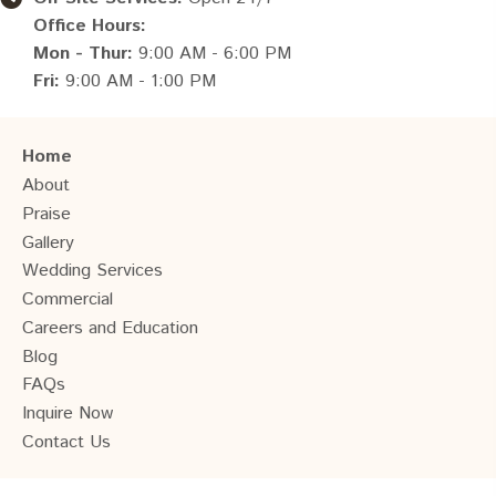
Office Hours:
Mon - Thur:
9:00 AM - 6:00 PM
Fri:
9:00 AM - 1:00 PM
Home
About
Praise
Gallery
Wedding Services
Commercial
Careers and Education
Blog
FAQs
Inquire Now
Contact Us