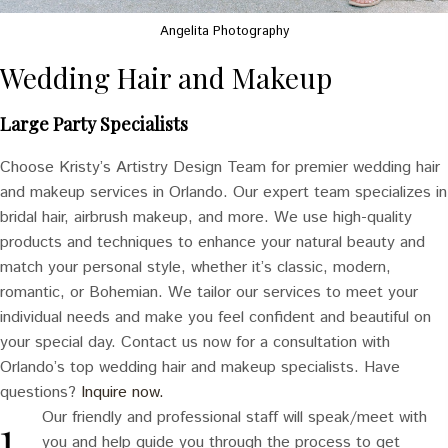
Angelita Photography
Wedding Hair and Makeup
Large Party Specialists
Choose Kristy’s Artistry Design Team for premier wedding hair
and makeup services in Orlando. Our expert team specializes in
bridal hair, airbrush makeup, and more. We use high-quality
products and techniques to enhance your natural beauty and
match your personal style, whether it’s classic, modern,
romantic, or Bohemian. We tailor our services to meet your
individual needs and make you feel confident and beautiful on
your special day. Contact us now for a consultation with
Orlando’s top wedding hair and makeup specialists. Have
questions?
Inquire now.
Our friendly and professional staff will speak/meet with
you and help guide you through the process to get