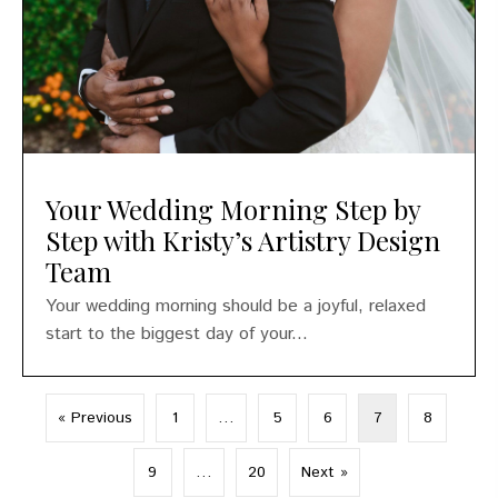
Your Wedding Morning Step by
Step with Kristy’s Artistry Design
Team
Your wedding morning should be a joyful, relaxed
start to the biggest day of your...
« Previous
1
…
5
6
7
8
9
…
20
Next »