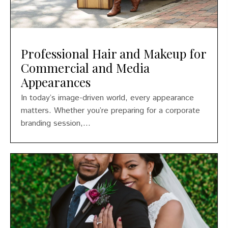
Professional Hair and Makeup for
Commercial and Media
Appearances
In today’s image-driven world, every appearance
matters. Whether you’re preparing for a corporate
branding session,...