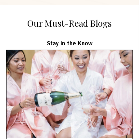
Our Must-Read Blogs
Stay in the Know