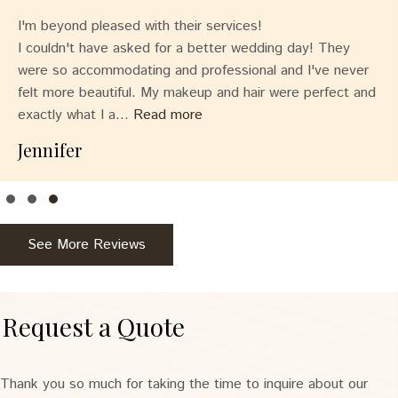
I'm beyond pleased with their services!
I couldn't have asked for a better wedding day! They
were so accommodating and professional and I've never
felt more beautiful. My makeup and hair were perfect and
exactly what I a...
Read more
Jennifer
Testimonial Slide 1
Testimonial Slide 2
Testimonial Slide 3
See More Reviews
Request a Quote
Thank you so much for taking the time to inquire about our