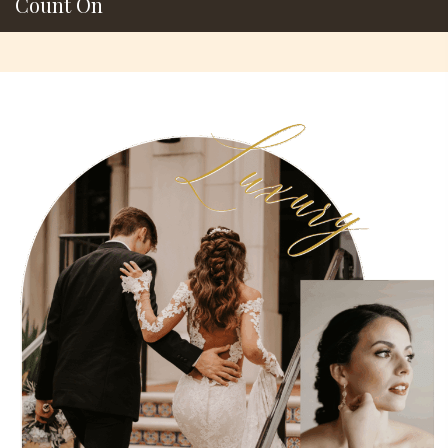
Count On