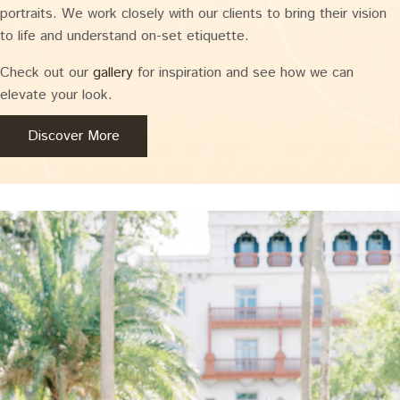
portraits. We work closely with our clients to bring their vision
to life and understand on-set etiquette.
Check out our
gallery
for inspiration and see how we can
elevate your look.
Discover More