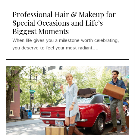
Professional Hair & Makeup for
Special Occasions and Life’s
Biggest Moments
When life gives you a milestone worth celebrating,
you deserve to feel your most radiant....