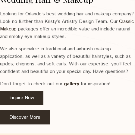
Looking for Orlando’s best wedding hair and makeup company?
Look no further than Kristy’s Artistry Design Team. Our
Classic
Makeup
packages offer an incredible value and include natural
and smoky eye makeup styles.
We also specialize in traditional and airbrush makeup
application, as well as a variety of beautiful hairstyles, such as
updos, chignons, and soft curls. With our expertise, you’ll feel
confident and beautiful on your special day. Have questions?
Don’t forget to check out our
gallery
for inspiration!
Inquire Now
Discover More