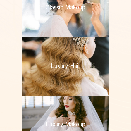
Classic Makeup
Luxury Hair
Luxury Makeup