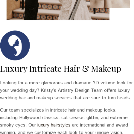
Luxury Intricate Hair & Makeup
Looking for a more glamorous and dramatic 3D volume look for
your wedding day? Kristy’s Artistry Design Team offers luxury
wedding hair and makeup services that are sure to turn heads.
Our team specializes in intricate hair and makeup looks,
including Hollywood classics, cut crease, glitter, and extreme
smoky eyes. Our
luxury hairstyles
are international and award-
winning, and we customize each look to your unique vision.