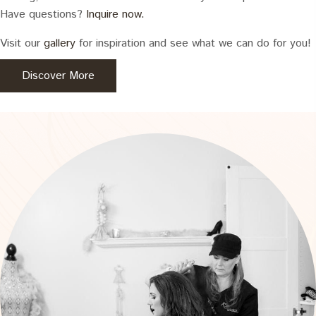
Have questions?
Inquire now.
Visit our
gallery
for inspiration and see what we can do for you!
Discover More