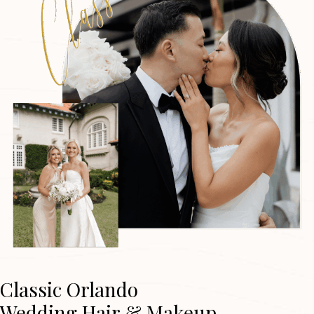
Classic Orlando
Wedding Hair & Makeup