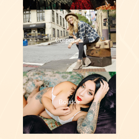
Corporate
Boudoir