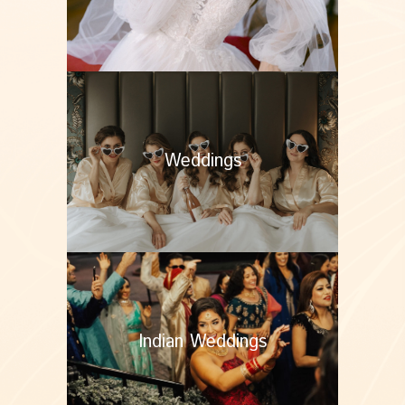
Weddings
Indian Weddings