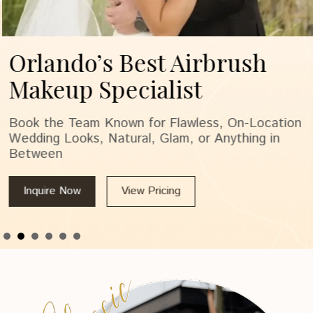
Orlando’s Best Airbrush
Makeup Specialist
Book the Team Known for Flawless, On-Location
Wedding Looks, Natural, Glam, or Anything in
Between
Inquire Now
View Pricing