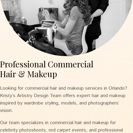
Professional Commercial
Hair & Makeup
Looking for commercial hair and makeup services in Orlando?
Kristy’s Artistry Design Team offers expert hair and makeup
inspired by wardrobe styling, models, and photographers’
vision.
Our team specializes in commercial hair and makeup for
celebrity photoshoots, red carpet events, and professional