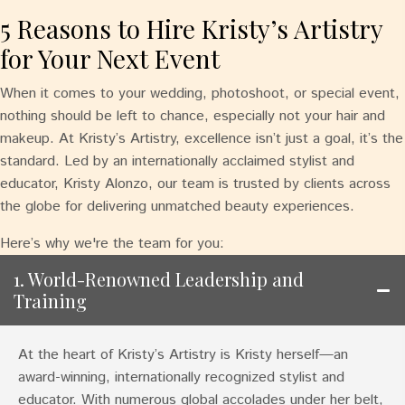
5 Reasons to Hire Kristy’s Artistry
for Your Next Event
When it comes to your wedding, photoshoot, or special event,
nothing should be left to chance, especially not your hair and
makeup. At Kristy’s Artistry, excellence isn’t just a goal, it’s the
standard. Led by an internationally acclaimed stylist and
educator, Kristy Alonzo, our team is trusted by clients across
the globe for delivering unmatched beauty experiences.
Here’s why we're the team for you:
1. World-Renowned Leadership and
Training
At the heart of Kristy’s Artistry is Kristy herself—an
award-winning, internationally recognized stylist and
educator. With numerous global accolades under her belt,