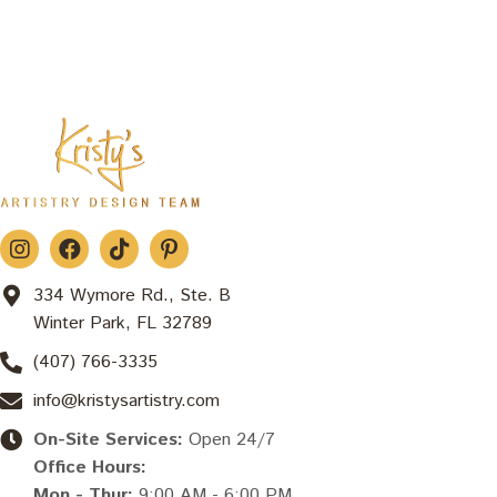
334 Wymore Rd., Ste. B
Winter Park, FL 32789
(407) 766-3335
info@kristysartistry.com
On-Site Services:
Open 24/7
Office Hours:
Mon - Thur:
9:00 AM - 6:00 PM