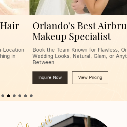
Orlando’s Best Airbrush
Makeup Specialist
Book the Team Known for Flawless, On-Location
Wedding Looks, Natural, Glam, or Anything in
Between
Inquire Now
View Pricing