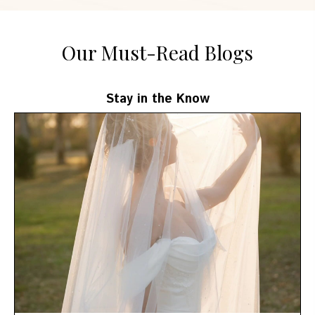
Our Must-Read Blogs
Stay in the Know