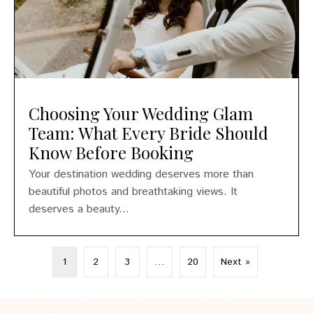
Choosing Your Wedding Glam
Team: What Every Bride Should
Know Before Booking
Your destination wedding deserves more than
beautiful photos and breathtaking views. It
deserves a beauty...
1
2
3
…
20
Next »