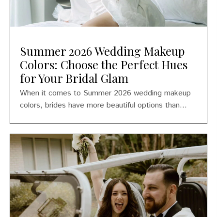
Summer 2026 Wedding Makeup
Colors: Choose the Perfect Hues
for Your Bridal Glam
When it comes to Summer 2026 wedding makeup
colors, brides have more beautiful options than...