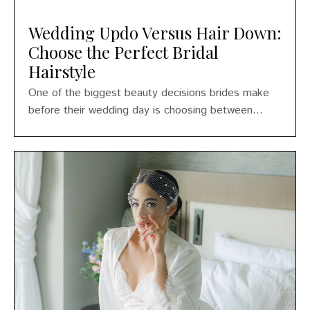
Wedding Updo Versus Hair Down:
Choose the Perfect Bridal
Hairstyle
One of the biggest beauty decisions brides make
before their wedding day is choosing between...