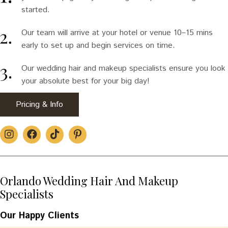
started.
Our team will arrive at your hotel or venue 10–15 mins
early to set up and begin services on time.
Our wedding hair and makeup specialists ensure you look
your absolute best for your big day!
Pricing & Info
Orlando Wedding Hair And Makeup
Specialists
Our Happy Clients