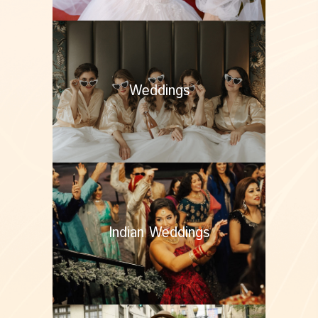
Weddings
Indian Weddings