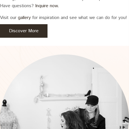
Have questions?
Inquire now.
Visit our
gallery
for inspiration and see what we can do for you!
Discover More