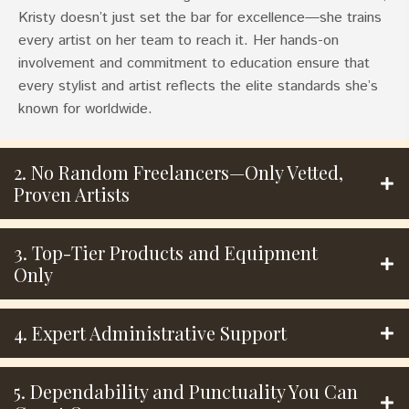
Kristy doesn’t just set the bar for excellence—she trains
every artist on her team to reach it. Her hands-on
involvement and commitment to education ensure that
every stylist and artist reflects the elite standards she’s
known for worldwide.
2. No Random Freelancers—Only Vetted,
Proven Artists
3. Top-Tier Products and Equipment
Only
4. Expert Administrative Support
5. Dependability and Punctuality You Can