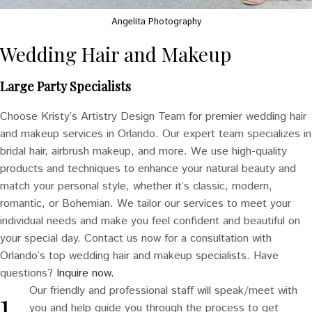
Angelita Photography
Wedding Hair and Makeup
Large Party Specialists
Choose Kristy’s Artistry Design Team for premier wedding hair
and makeup services in Orlando. Our expert team specializes in
bridal hair, airbrush makeup, and more. We use high-quality
products and techniques to enhance your natural beauty and
match your personal style, whether it’s classic, modern,
romantic, or Bohemian. We tailor our services to meet your
individual needs and make you feel confident and beautiful on
your special day. Contact us now for a consultation with
Orlando’s top wedding hair and makeup specialists. Have
questions?
Inquire now.
Our friendly and professional staff will speak/meet with
you and help guide you through the process to get