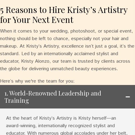
5 Reasons to Hire Kristy’s Artistry
for Your Next Event
When it comes to your wedding, photoshoot, or special event,
nothing should be left to chance, especially not your hair and
makeup. At Kristy’s Artistry, excellence isn’t just a goal, it’s the
standard. Led by an internationally acclaimed stylist and
educator, Kristy Alonzo, our team is trusted by clients across
the globe for delivering unmatched beauty experiences.
Here’s why we're the team for you:
1. World-Renowned Leadership and
Training
At the heart of Kristy’s Artistry is Kristy herself—an
award-winning, internationally recognized stylist and
educator. With numerous global accolades under her belt,