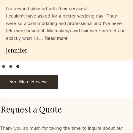
I'm beyond pleased with their services!
I couldn't have asked for a better wedding day! They
were so accommodating and professional and I've never
felt more beautiful. My makeup and hair were perfect and
exactly what I a...
Read more
Jennifer
Testimonial Slide 1
Testimonial Slide 2
Testimonial Slide 3
See More Reviews
Request a Quote
Thank you so much for taking the time to inquire about our