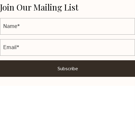
Join Our Mailing List
Subscribe