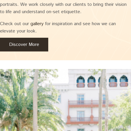
portraits. We work closely with our clients to bring their vision
to life and understand on-set etiquette.
Check out our
gallery
for inspiration and see how we can
elevate your look.
Discover More