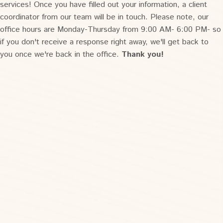
services! Once you have filled out your information, a client
coordinator from our team will be in touch. Please note, our
office hours are Monday-Thursday from 9:00 AM- 6:00 PM- so
if you don't receive a response right away, we'll get back to
you once we're back in the office.
Thank you!