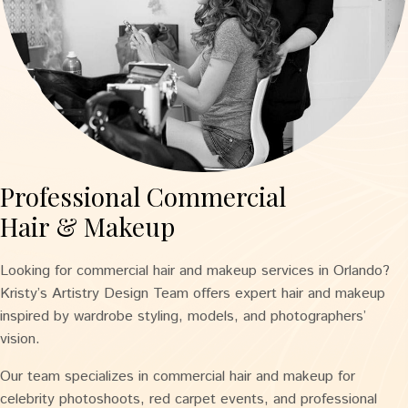
Professional Commercial
Hair & Makeup
Looking for commercial hair and makeup services in Orlando?
Kristy’s Artistry Design Team offers expert hair and makeup
inspired by wardrobe styling, models, and photographers’
vision.
Our team specializes in commercial hair and makeup for
celebrity photoshoots, red carpet events, and professional