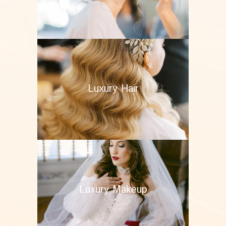
Luxury Hair
Luxury Makeup