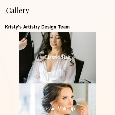
Gallery
Kristy's Artistry Design Team
Classic Hair
Classic Makeup