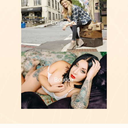
Corporate
Boudoir