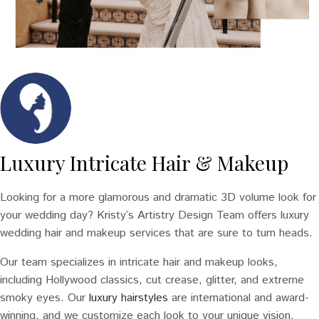
Luxury Intricate Hair & Makeup
Looking for a more glamorous and dramatic 3D volume look for
your wedding day? Kristy’s Artistry Design Team offers luxury
wedding hair and makeup services that are sure to turn heads.
Our team specializes in intricate hair and makeup looks,
including Hollywood classics, cut crease, glitter, and extreme
smoky eyes. Our
luxury hairstyles
are international and award-
winning, and we customize each look to your unique vision.