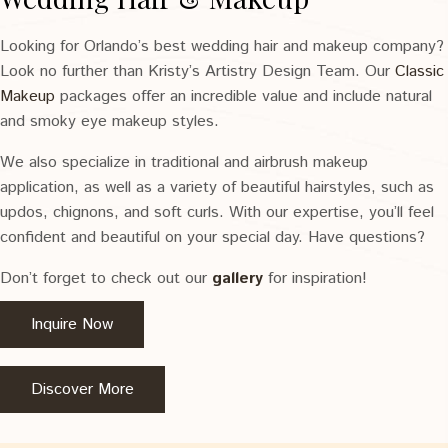
Looking for Orlando’s best wedding hair and makeup company?
Look no further than Kristy’s Artistry Design Team. Our
Classic
Makeup
packages offer an incredible value and include natural
and smoky eye makeup styles.
We also specialize in traditional and airbrush makeup
application, as well as a variety of beautiful hairstyles, such as
updos, chignons, and soft curls. With our expertise, you’ll feel
confident and beautiful on your special day. Have questions?
Don’t forget to check out our
gallery
for inspiration!
Inquire Now
Discover More