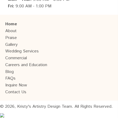
Fri:
9:00 AM - 1:00 PM
Home
About
Praise
Gallery
Wedding Services
Commercial
Careers and Education
Blog
FAQs
Inquire Now
Contact Us
© 2026, Kristy's Artistry Design Team. All Rights Reserved.