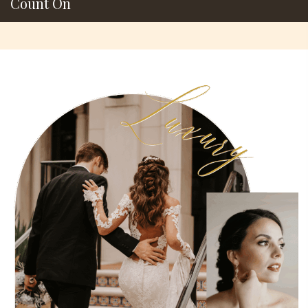
Count On