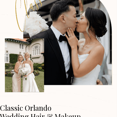
Classic Orlando
Wedding Hair & Makeup