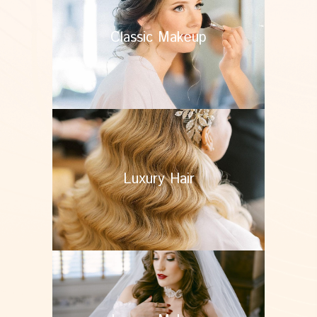
Classic Makeup
Luxury Hair