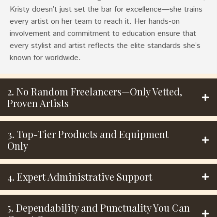
Kristy doesn’t just set the bar for excellence—she trains
every artist on her team to reach it. Her hands-on
involvement and commitment to education ensure that
every stylist and artist reflects the elite standards she’s
known for worldwide.
2. No Random Freelancers—Only Vetted,
Proven Artists
3. Top-Tier Products and Equipment
Only
4. Expert Administrative Support
5. Dependability and Punctuality You Can