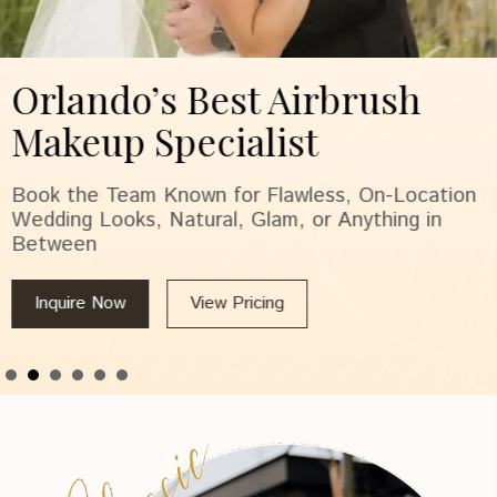
Orlando’s Best Airbrush
Makeup Specialist
Book the Team Known for Flawless, On-Location
Wedding Looks, Natural, Glam, or Anything in
Between
Inquire Now
View Pricing