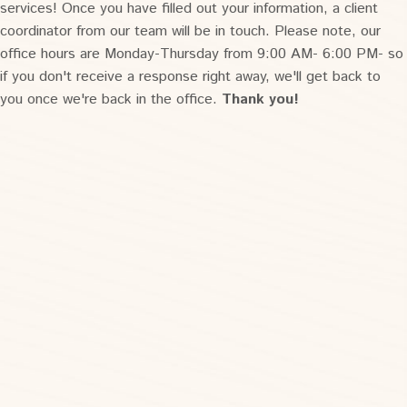
services! Once you have filled out your information, a client
coordinator from our team will be in touch. Please note, our
office hours are Monday-Thursday from 9:00 AM- 6:00 PM- so
if you don't receive a response right away, we'll get back to
you once we're back in the office.
Thank you!