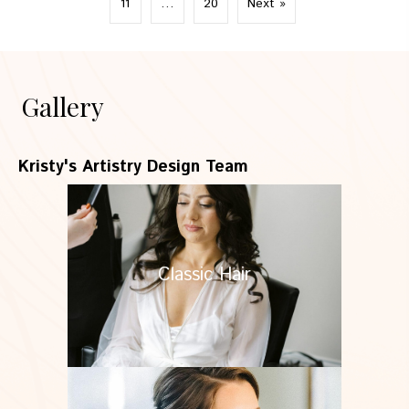
11
…
20
Next »
Gallery
Kristy's Artistry Design Team
Classic Hair