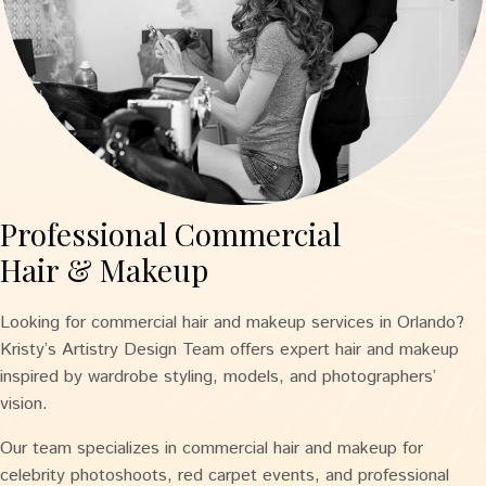
Professional Commercial
Hair & Makeup
Looking for commercial hair and makeup services in Orlando?
Kristy’s Artistry Design Team offers expert hair and makeup
inspired by wardrobe styling, models, and photographers’
vision.
Our team specializes in commercial hair and makeup for
celebrity photoshoots, red carpet events, and professional