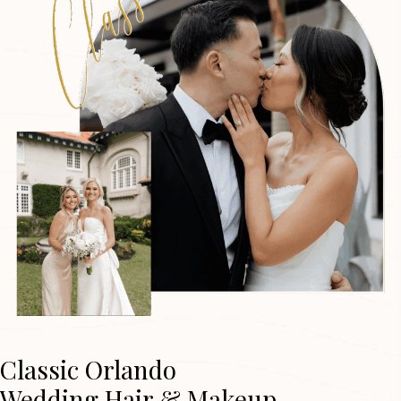
Classic Orlando
Wedding Hair & Makeup