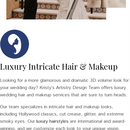
Luxury Intricate Hair & Makeup
Looking for a more glamorous and dramatic 3D volume look for
your wedding day? Kristy’s Artistry Design Team offers luxury
wedding hair and makeup services that are sure to turn heads.
Our team specializes in intricate hair and makeup looks,
including Hollywood classics, cut crease, glitter, and extreme
smoky eyes. Our
luxury hairstyles
are international and award-
winning, and we customize each look to your unique vision.