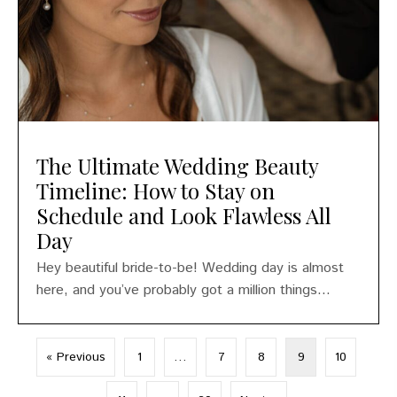
The Ultimate Wedding Beauty
Timeline: How to Stay on
Schedule and Look Flawless All
Day
Hey beautiful bride-to-be! Wedding day is almost
here, and you’ve probably got a million things...
« Previous
1
…
7
8
9
10