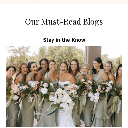
Our Must-Read Blogs
Stay in the Know