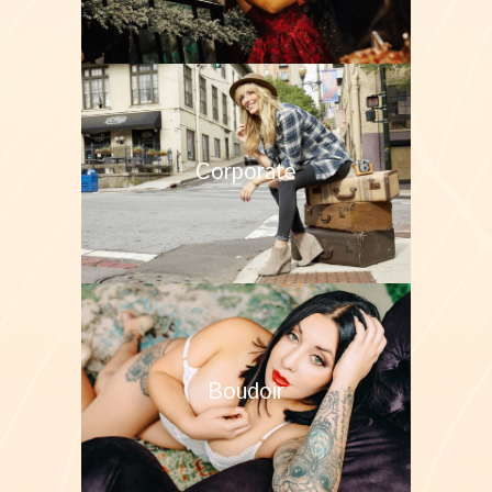
Corporate
Boudoir