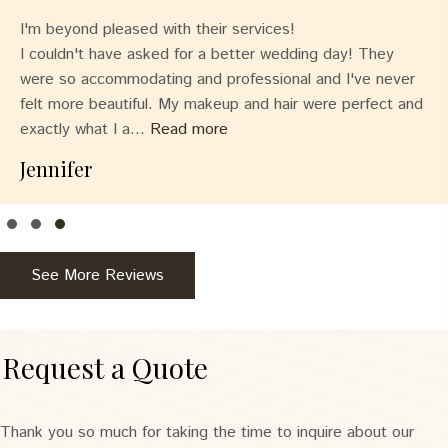
I'm beyond pleased with their services!
I couldn't have asked for a better wedding day! They
were so accommodating and professional and I've never
felt more beautiful. My makeup and hair were perfect and
exactly what I a...
Read more
Jennifer
Testimonial Slide 1
Testimonial Slide 2
Testimonial Slide 3
See More Reviews
Request a Quote
Thank you so much for taking the time to inquire about our