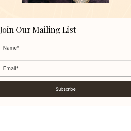
Join Our Mailing List
Subscribe