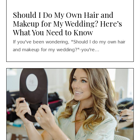
Should I Do My Own Hair and
Makeup for My Wedding? Here’s
What You Need to Know
If you've been wondering, "Should I do my own hair
and makeup for my wedding?"-you're...