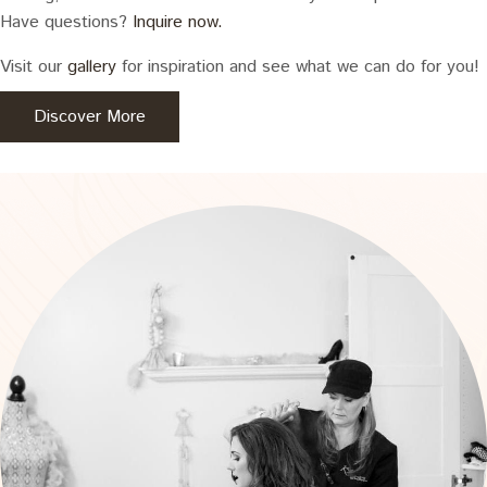
Have questions?
Inquire now.
Visit our
gallery
for inspiration and see what we can do for you!
Discover More