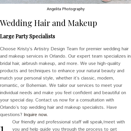
Angelita Photography
Wedding Hair and Makeup
Large Party Specialists
Choose Kristy’s Artistry Design Team for premier wedding hair
and makeup services in Orlando. Our expert team specializes in
bridal hair, airbrush makeup, and more. We use high-quality
products and techniques to enhance your natural beauty and
match your personal style, whether it’s classic, modern,
romantic, or Bohemian. We tailor our services to meet your
individual needs and make you feel confident and beautiful on
your special day. Contact us now for a consultation with
Orlando’s top wedding hair and makeup specialists. Have
questions?
Inquire now.
Our friendly and professional staff will speak/meet with
you and help guide you through the process to get