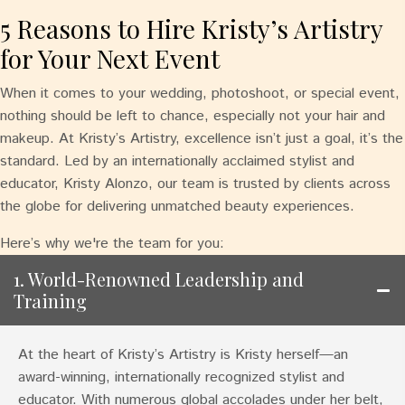
5 Reasons to Hire Kristy’s Artistry
for Your Next Event
When it comes to your wedding, photoshoot, or special event,
nothing should be left to chance, especially not your hair and
makeup. At Kristy’s Artistry, excellence isn’t just a goal, it’s the
standard. Led by an internationally acclaimed stylist and
educator, Kristy Alonzo, our team is trusted by clients across
the globe for delivering unmatched beauty experiences.
Here’s why we're the team for you:
1. World-Renowned Leadership and
Training
At the heart of Kristy’s Artistry is Kristy herself—an
award-winning, internationally recognized stylist and
educator. With numerous global accolades under her belt,