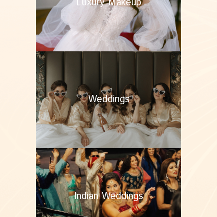
Luxury Makeup
Weddings
Indian Weddings