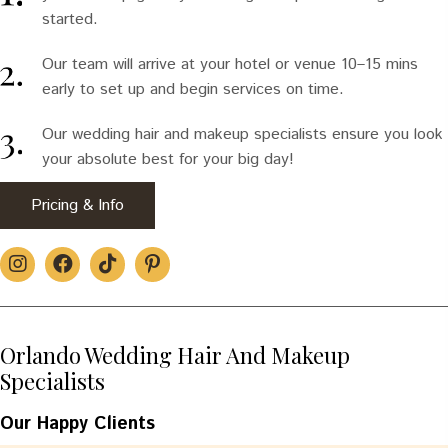
started.
Our team will arrive at your hotel or venue 10–15 mins
early to set up and begin services on time.
Our wedding hair and makeup specialists ensure you look
your absolute best for your big day!
Pricing & Info
Orlando Wedding Hair And Makeup
Specialists
Our Happy Clients