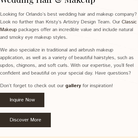
Looking for Orlando’s best wedding hair and makeup company?
Look no further than Kristy’s Artistry Design Team. Our
Classic
Makeup
packages offer an incredible value and include natural
and smoky eye makeup styles.
We also specialize in traditional and airbrush makeup
application, as well as a variety of beautiful hairstyles, such as
updos, chignons, and soft curls. With our expertise, you’ll feel
confident and beautiful on your special day. Have questions?
Don’t forget to check out our
gallery
for inspiration!
Inquire Now
Discover More