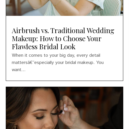
Airbrush vs. Traditional Wedding
Makeup: How to Choose Your
Flawless Bridal Look
When it comes to your big day, every detail
mattersâ€”especially your bridal makeup. You
want...