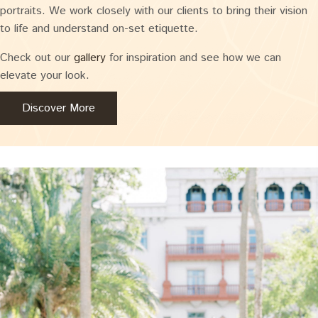
portraits. We work closely with our clients to bring their vision
to life and understand on-set etiquette.
Check out our
gallery
for inspiration and see how we can
elevate your look.
Discover More