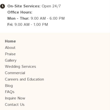
On-Site Services:
Open 24/7
Office Hours:
Mon - Thur:
9:00 AM - 6:00 PM
Fri:
9:00 AM - 1:00 PM
Home
About
Praise
Gallery
Wedding Services
Commercial
Careers and Education
Blog
FAQs
Inquire Now
Contact Us