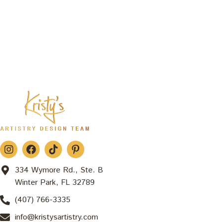
334 Wymore Rd., Ste. B
Winter Park, FL 32789
(407) 766-3335
info@kristysartistry.com