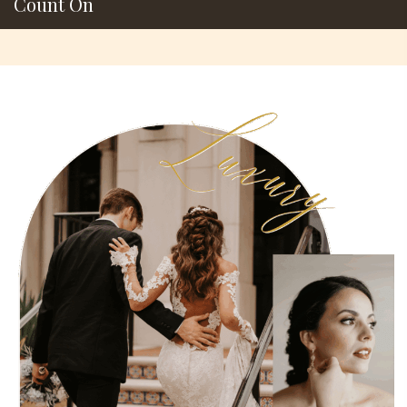
Count On