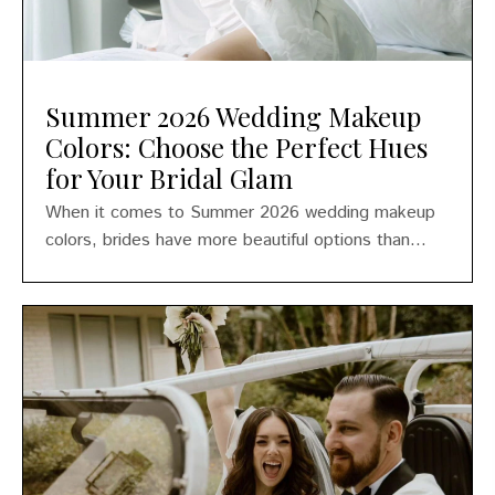
Summer 2026 Wedding Makeup
Colors: Choose the Perfect Hues
for Your Bridal Glam
When it comes to Summer 2026 wedding makeup
colors, brides have more beautiful options than...