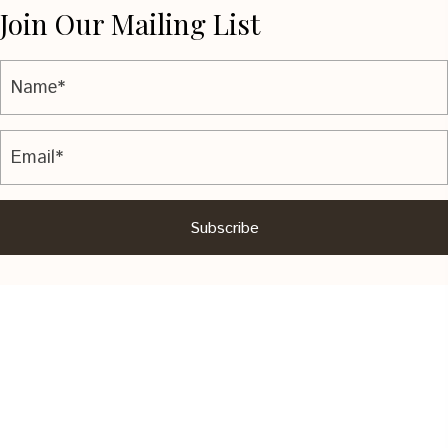
Join Our Mailing List
Subscribe