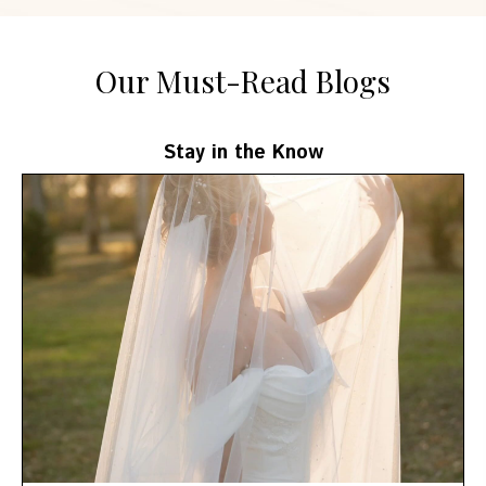
Our Must-Read Blogs
Stay in the Know