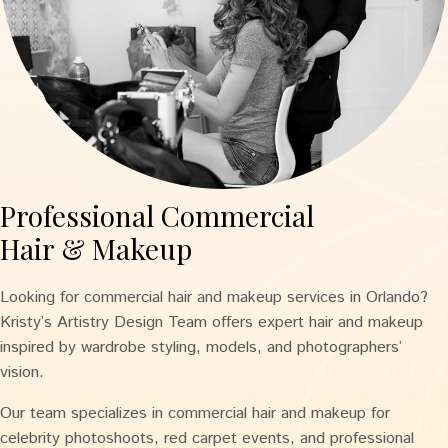
Professional Commercial
Hair & Makeup
Looking for commercial hair and makeup services in Orlando?
Kristy’s Artistry Design Team offers expert hair and makeup
inspired by wardrobe styling, models, and photographers’
vision.
Our team specializes in commercial hair and makeup for
celebrity photoshoots, red carpet events, and professional