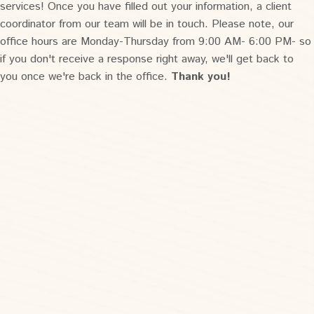
services! Once you have filled out your information, a client
coordinator from our team will be in touch. Please note, our
office hours are Monday-Thursday from 9:00 AM- 6:00 PM- so
if you don't receive a response right away, we'll get back to
you once we're back in the office.
Thank you!