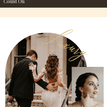
Count On