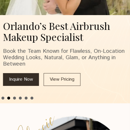
Orlando’s Best Airbrush
Makeup Specialist
Book the Team Known for Flawless, On-Location
Wedding Looks, Natural, Glam, or Anything in
Between
Inquire Now
View Pricing