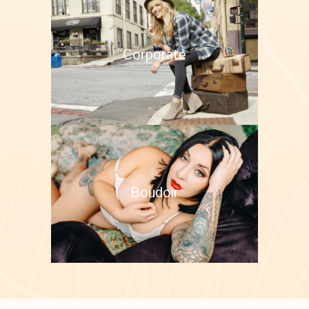
Corporate
Boudoir