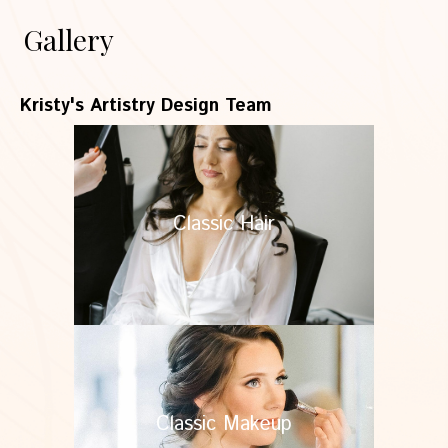
Gallery
Kristy's Artistry Design Team
Classic Hair
Classic Makeup