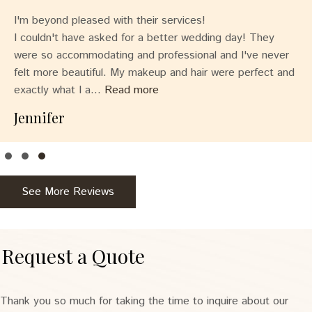
I'm beyond pleased with their services!
I couldn't have asked for a better wedding day! They
were so accommodating and professional and I've never
felt more beautiful. My makeup and hair were perfect and
exactly what I a...
Read more
Jennifer
Testimonial Slide 1
Testimonial Slide 2
Testimonial Slide 3
See More Reviews
Request a Quote
Thank you so much for taking the time to inquire about our