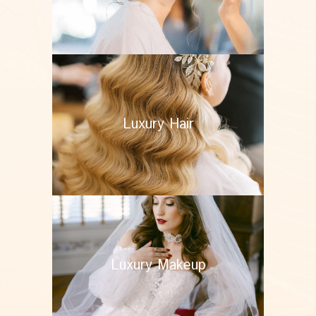
Luxury Hair
Luxury Makeup