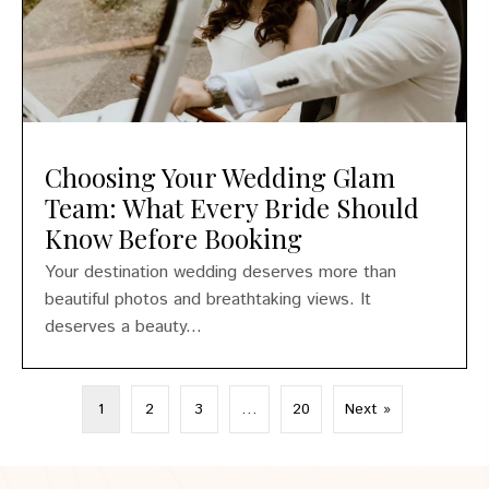
Choosing Your Wedding Glam
Team: What Every Bride Should
Know Before Booking
Your destination wedding deserves more than
beautiful photos and breathtaking views. It
deserves a beauty...
1
2
3
…
20
Next »