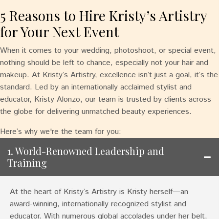
5 Reasons to Hire Kristy’s Artistry
for Your Next Event
When it comes to your wedding, photoshoot, or special event,
nothing should be left to chance, especially not your hair and
makeup. At Kristy’s Artistry, excellence isn’t just a goal, it’s the
standard. Led by an internationally acclaimed stylist and
educator, Kristy Alonzo, our team is trusted by clients across
the globe for delivering unmatched beauty experiences.
Here’s why we're the team for you:
1. World-Renowned Leadership and
Training
At the heart of Kristy’s Artistry is Kristy herself—an
award-winning, internationally recognized stylist and
educator. With numerous global accolades under her belt,