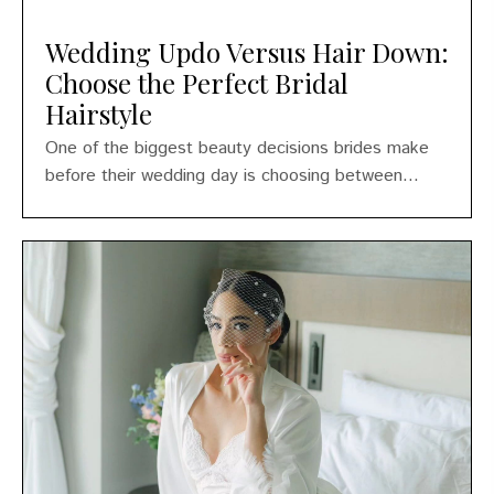
Wedding Updo Versus Hair Down:
Choose the Perfect Bridal
Hairstyle
One of the biggest beauty decisions brides make
before their wedding day is choosing between...