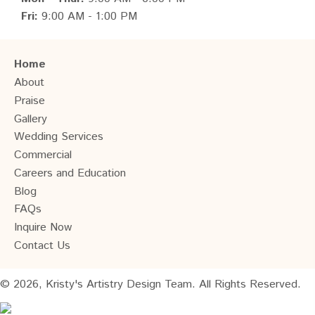
Fri:
9:00 AM - 1:00 PM
Home
About
Praise
Gallery
Wedding Services
Commercial
Careers and Education
Blog
FAQs
Inquire Now
Contact Us
© 2026, Kristy's Artistry Design Team. All Rights Reserved.