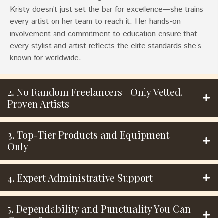
Kristy doesn’t just set the bar for excellence—she trains
every artist on her team to reach it. Her hands-on
involvement and commitment to education ensure that
every stylist and artist reflects the elite standards she’s
known for worldwide.
2. No Random Freelancers—Only Vetted,
Proven Artists
3. Top-Tier Products and Equipment
Only
4. Expert Administrative Support
5. Dependability and Punctuality You Can