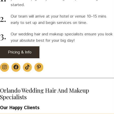
started.
Our team will arrive at your hotel or venue 10–15 mins
early to set up and begin services on time.
Our wedding hair and makeup specialists ensure you look
your absolute best for your big day!
Pricing & Info
Orlando Wedding Hair And Makeup
Specialists
Our Happy Clients