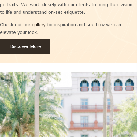
portraits. We work closely with our clients to bring their vision
to life and understand on-set etiquette.
Check out our
gallery
for inspiration and see how we can
elevate your look.
Discover More