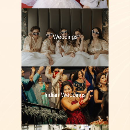
Weddings
Indian Weddings