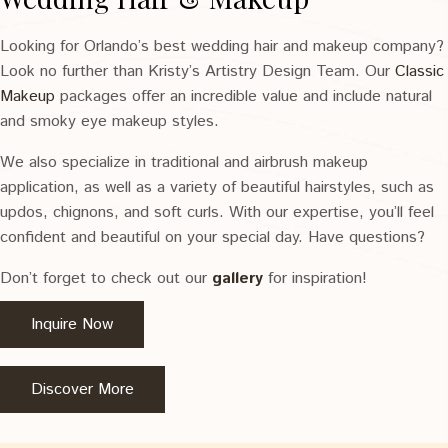
Looking for Orlando’s best wedding hair and makeup company?
Look no further than Kristy’s Artistry Design Team. Our
Classic
Makeup
packages offer an incredible value and include natural
and smoky eye makeup styles.
We also specialize in traditional and airbrush makeup
application, as well as a variety of beautiful hairstyles, such as
updos, chignons, and soft curls. With our expertise, you’ll feel
confident and beautiful on your special day. Have questions?
Don’t forget to check out our
gallery
for inspiration!
Inquire Now
Discover More