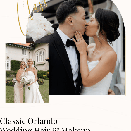
Classic Orlando
Wedding Hair & Makeup