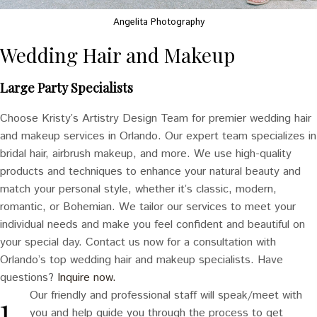
Angelita Photography
Wedding Hair and Makeup
Large Party Specialists
Choose Kristy’s Artistry Design Team for premier wedding hair
and makeup services in Orlando. Our expert team specializes in
bridal hair, airbrush makeup, and more. We use high-quality
products and techniques to enhance your natural beauty and
match your personal style, whether it’s classic, modern,
romantic, or Bohemian. We tailor our services to meet your
individual needs and make you feel confident and beautiful on
your special day. Contact us now for a consultation with
Orlando’s top wedding hair and makeup specialists. Have
questions?
Inquire now.
Our friendly and professional staff will speak/meet with
you and help guide you through the process to get