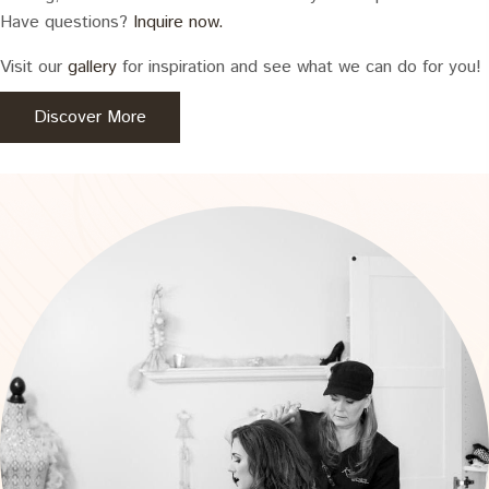
Have questions?
Inquire now.
Visit our
gallery
for inspiration and see what we can do for you!
Discover More