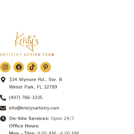
334 Wymore Rd., Ste. B
Winter Park, FL 32789
(407) 766-3335
info@kristysartistry.com
On-Site Services:
Open 24/7
Office Hours:
Mon - Thur:
9:00 AM - 6:00 PM