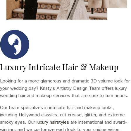
Luxury Intricate Hair & Makeup
Looking for a more glamorous and dramatic 3D volume look for
your wedding day? Kristy’s Artistry Design Team offers luxury
wedding hair and makeup services that are sure to turn heads.
Our team specializes in intricate hair and makeup looks,
including Hollywood classics, cut crease, glitter, and extreme
smoky eyes. Our
luxury hairstyles
are international and award-
winning, and we customize each look to your unique vision.