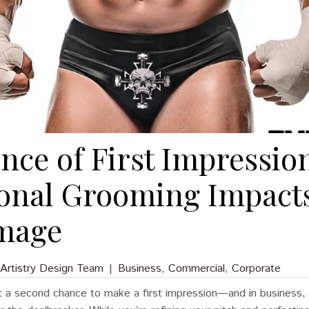
nce of First Impressio
ional Grooming Impact
mage
 Artistry Design Team
|
Business
,
Commercial
,
Corporate
 a second chance to make a first impression—and in business, t