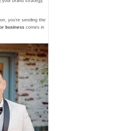
g your brand strategy,
on, you’re sending the
or business
comes in