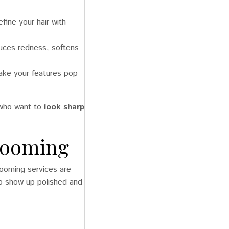
fine your hair with
duces redness, softens
ke your features pop
s who want to
look sharp
Grooming
grooming services are
to show up polished and