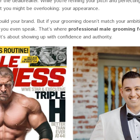
 the dealbreaker. While you’re refining your pitch and perfectin
t you might be overlooking: your appearance.
uild your brand. But if your grooming doesn’t match your ambiti
you even speak. That’s where
professional male grooming f
 it’s about showing up with confidence and authority.