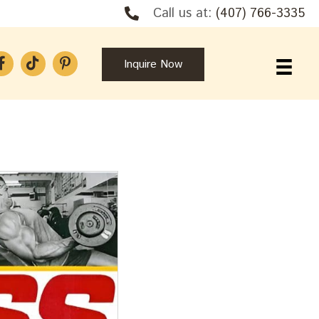
Call us at:
(407) 766-3335
Inquire Now