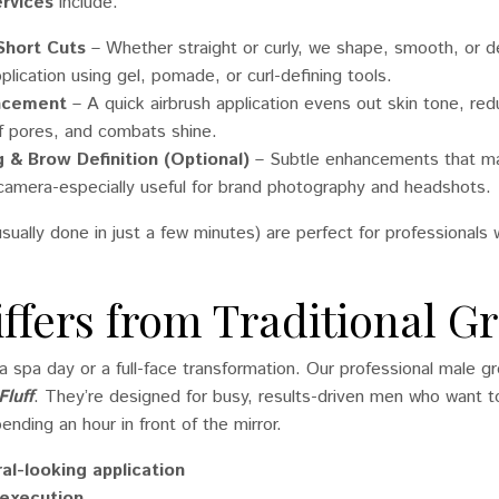
rvices
include:
 Short Cuts
– Whether straight or curly, we shape, smooth, or de
lication using gel, pomade, or curl-defining tools.
ancement
– A quick airbrush application evens out skin tone, re
f pores, and combats shine.
 & Brow Definition (Optional)
– Subtle enhancements that ma
camera-especially useful for brand photography and headshots.
sually done in just a few minutes) are perfect for professional
iffers from Traditional 
t a spa day or a full-face transformation. Our professional male 
Fluff
. They’re designed for busy, results-driven men who want 
ending an hour in front of the mirror.
ral-looking application
 execution