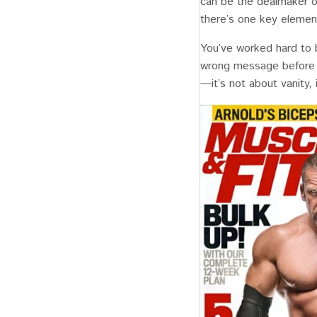
can be the dealmaker or
there’s one key elemen
You’ve worked hard to b
wrong message before 
—it’s not about vanity,