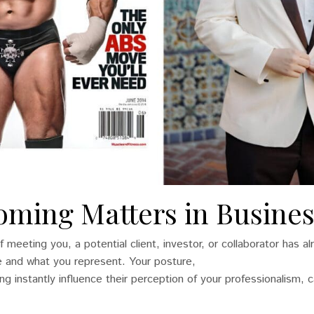
ming Matters in Busines
f meeting you, a potential client, investor, or collaborator has a
 and what you represent. Your posture,
 instantly influence their perception of your professionalism, ca