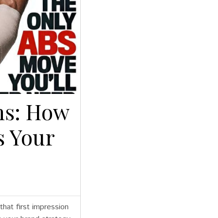
ns: How
s Your
hat first impression