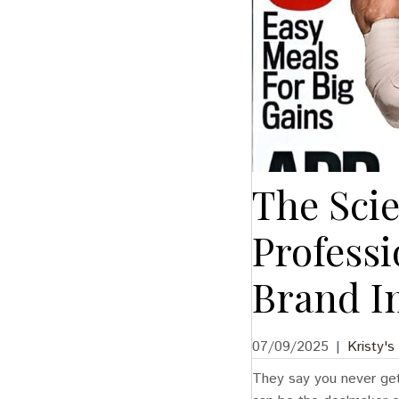
The Scie
Profess
Brand I
07/09/2025
|
Kristy's
They say you never get