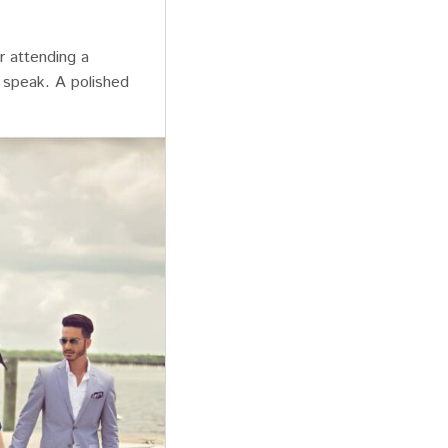
r attending a
 speak. A polished