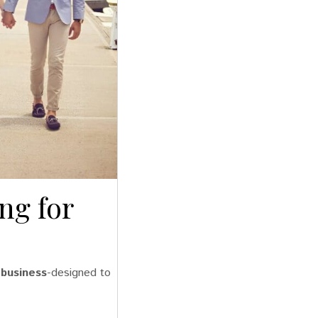
ng for
 business
-designed to