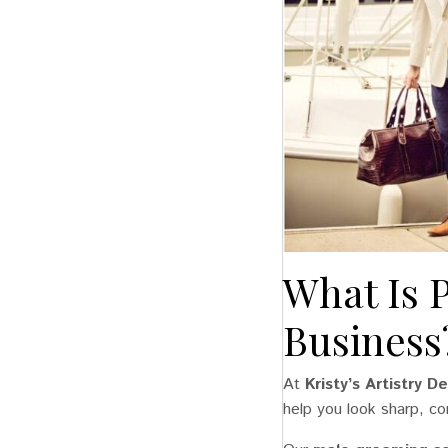
What Is 
Business
At
Kristy’s Artistry 
help you look sharp, co