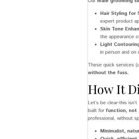
Our
male grooming se
Hair Styling for
expert product app
Skin Tone Enh
the appearance o
Light Contouring
in person and on 
These quick services (u
without the fuss.
How It D
Let’s be clear-this isn’
built for
function, not
professional, without sp
Minimalist, natu
Quick, efficient