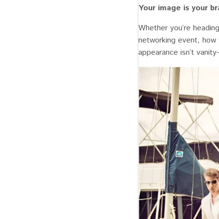
Your image is your b
Whether you’re heading 
networking event, how 
appearance isn’t vanity