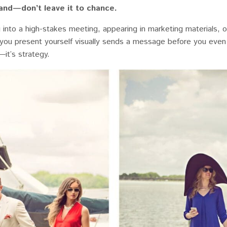
rand—don’t leave it to chance.
into a high-stakes meeting, appearing in marketing materials, o
you present yourself visually sends a message before you even
—it’s strategy.