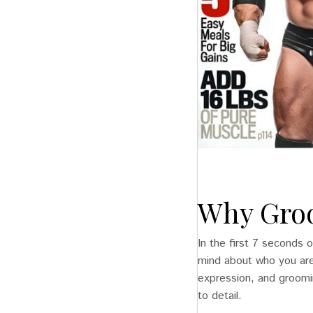
Why Groo
In the first 7 seconds o
mind about who you are
expression, and grooming
to detail.