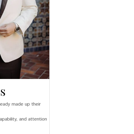
s
lready made up their
pability, and attention