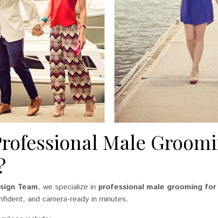
Professional Male Groomi
?
Design Team
, we specialize in
professional male grooming for
nfident, and camera-ready in minutes.