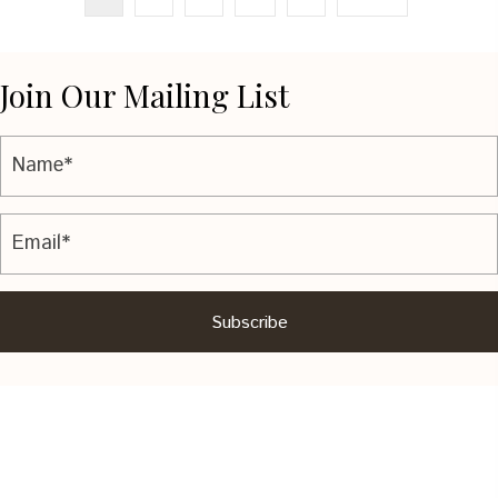
Join Our Mailing List
Subscribe