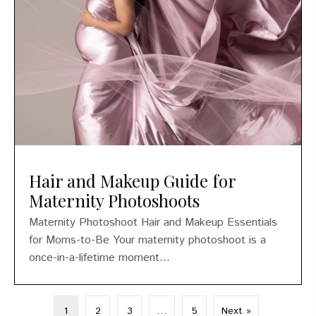
Hair and Makeup Guide for
Maternity Photoshoots
Maternity Photoshoot Hair and Makeup Essentials
for Moms-to-Be Your maternity photoshoot is a
once-in-a-lifetime moment...
1
2
3
…
5
Next »