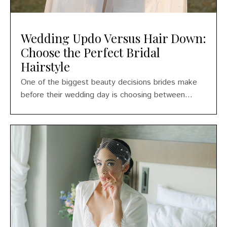
Wedding Updo Versus Hair Down:
Choose the Perfect Bridal
Hairstyle
One of the biggest beauty decisions brides make
before their wedding day is choosing between...