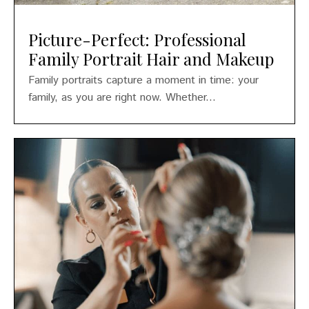
Picture-Perfect: Professional
Family Portrait Hair and Makeup
Family portraits capture a moment in time: your
family, as you are right now. Whether...