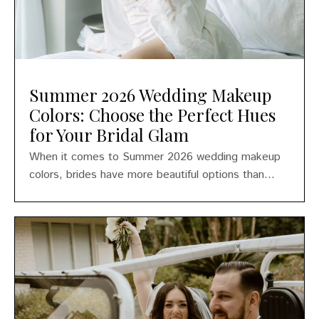
Summer 2026 Wedding Makeup
Colors: Choose the Perfect Hues
for Your Bridal Glam
When it comes to Summer 2026 wedding makeup
colors, brides have more beautiful options than...