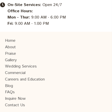
On-Site Services:
Open 24/7
Office Hours:
Mon - Thur:
9:00 AM - 6:00 PM
Fri:
9:00 AM - 1:00 PM
Home
About
Praise
Gallery
Wedding Services
Commercial
Careers and Education
Blog
FAQs
Inquire Now
Contact Us