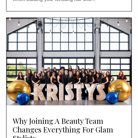
Why Joining A Beauty Team
Changes Everything For Glam
Stylists