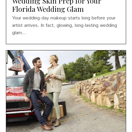
Wedding Skin Prep for Your
Florida Wedding Glam
Your wedding-day makeup starts long before your
artist arrives. In fact, glowing, long-lasting wedding
glam...