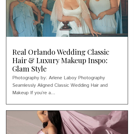
Real Orlando Wedding Classic
Hair & Luxury Makeup Inspo:
Glam Style
Photography by: Arlene Laboy Photography
Seamlessly Aligned Classic Wedding Hair and
Makeup If you’re a...