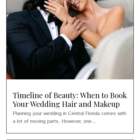
Timeline of Beauty: When to Book
Your Wedding Hair and Makeup
Planning your wedding in Central Florida comes with
a lot of moving parts. However, one...