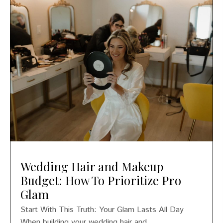
Wedding Hair and Makeup
Budget: How To Prioritize Pro
Glam
Start With This Truth: Your Glam Lasts All Day
When building your wedding hair and...