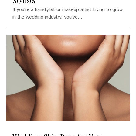
If you’re a hairstylist or makeup artist trying to grow
in the wedding industry, you’ve...