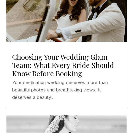
Choosing Your Wedding Glam
Team: What Every Bride Should
Know Before Booking
Your destination wedding deserves more than
beautiful photos and breathtaking views. It
deserves a beauty...