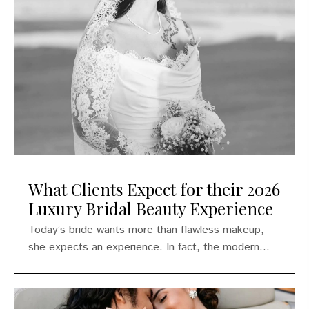
What Clients Expect for their 2026
Luxury Bridal Beauty Experience
Today’s bride wants more than flawless makeup;
she expects an experience. In fact, the modern...