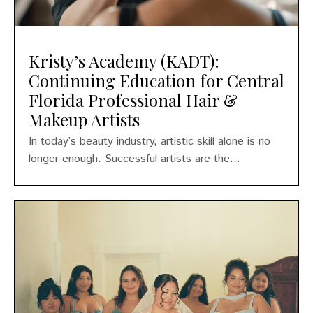
Kristy’s Academy (KADT):
Continuing Education for Central
Florida Professional Hair &
Makeup Artists
In today’s beauty industry, artistic skill alone is no
longer enough. Successful artists are the...