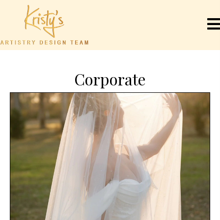
Corporate