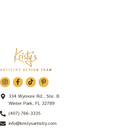
334 Wymore Rd., Ste. B
Winter Park, FL 32789
(407) 766-3335
info@kristysartistry.com