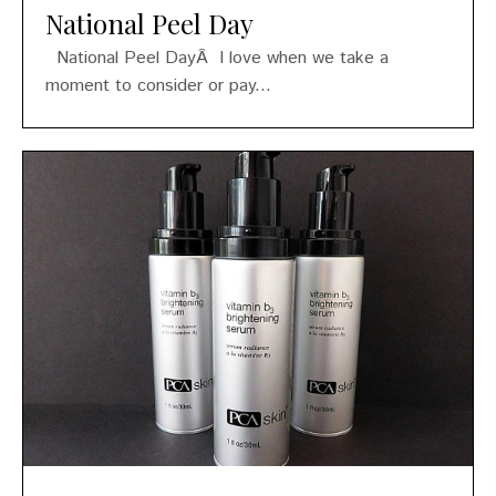
National Peel Day
National Peel DayÂ I love when we take a
moment to consider or pay...