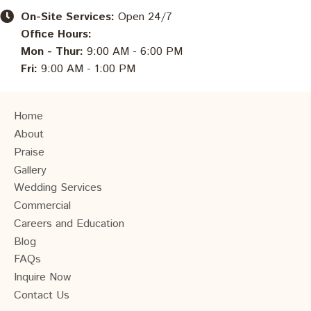
On-Site Services:
Open 24/7
Office Hours:
Mon - Thur:
9:00 AM - 6:00 PM
Fri:
9:00 AM - 1:00 PM
Home
About
Praise
Gallery
Wedding Services
Commercial
Careers and Education
Blog
FAQs
Inquire Now
Contact Us