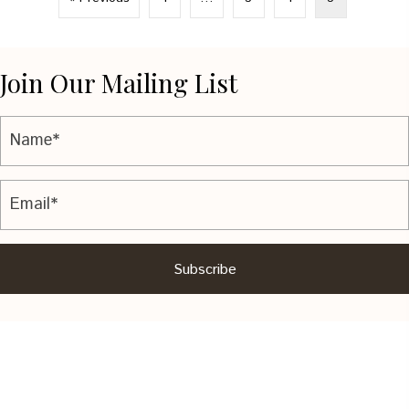
Join Our Mailing List
Subscribe