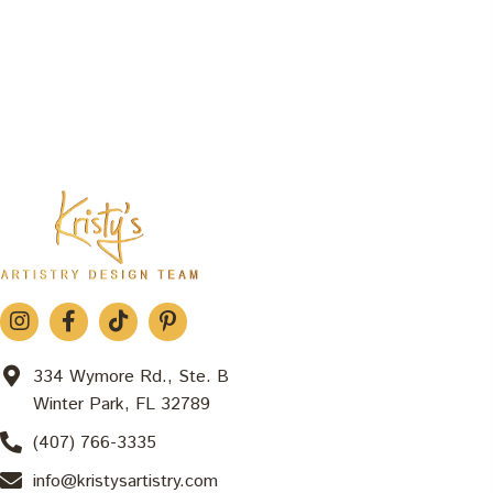
334 Wymore Rd., Ste. B
Winter Park, FL 32789
(407) 766-3335
info@kristysartistry.com