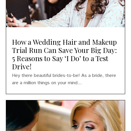
How a Wedding Hair and Makeup
Trial Run Can Save Your Big Day:
5 Reasons to Say ‘I Do’ to a Test
Drive!
Hey there beautiful brides-to-be! As a bride, there
are a million things on your mind...