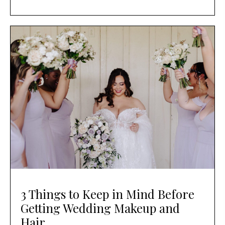
3 Things to Keep in Mind Before
Getting Wedding Makeup and
Hair