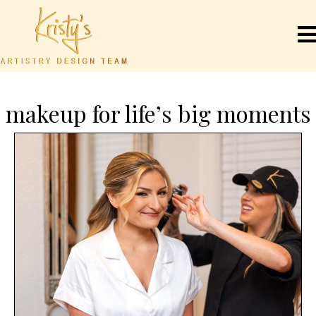
makeup for life’s big moments