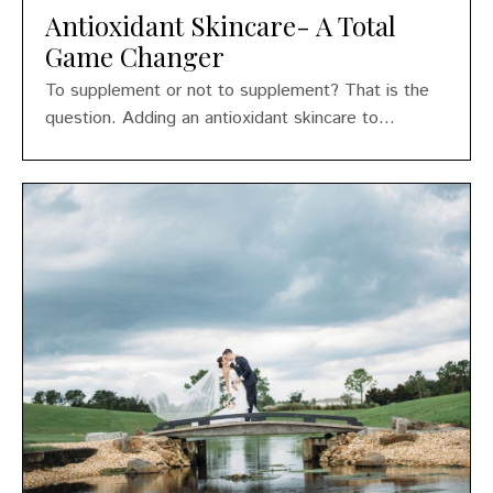
Antioxidant Skincare- A Total
Game Changer
To supplement or not to supplement? That is the
question. Adding an antioxidant skincare to...