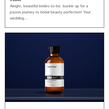
Alright, beautiful brides-to-be, buckle up for a
joyous journey to bridal beauty perfection! Your
wedding...