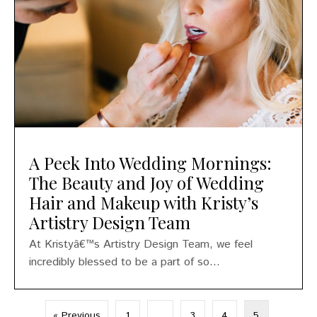
A Peek Into Wedding Mornings:
The Beauty and Joy of Wedding
Hair and Makeup with Kristy’s
Artistry Design Team
At Kristyâ€™s Artistry Design Team, we feel
incredibly blessed to be a part of so...
« Previous
1
…
3
4
5