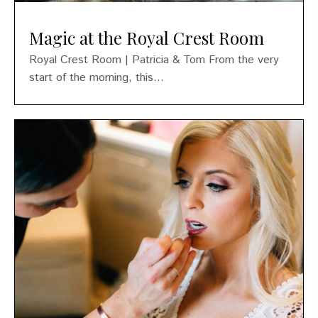
Magic at the Royal Crest Room
Royal Crest Room | Patricia & Tom From the very
start of the morning, this...