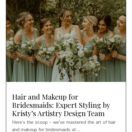
Hair and Makeup for
Bridesmaids: Expert Styling by
Kristy’s Artistry Design Team
Here’s the scoop – we’ve mastered the art of hair
and makeup for bridesmaids at...