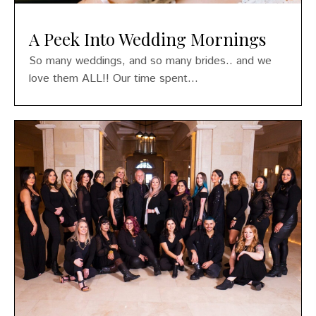
A Peek Into Wedding Mornings
So many weddings, and so many brides.. and we
love them ALL!! Our time spent...