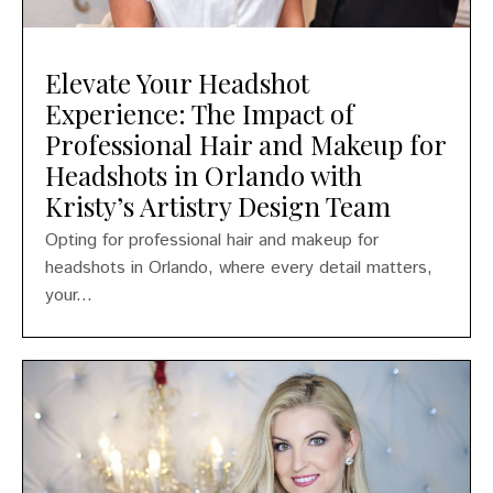
Elevate Your Headshot
Experience: The Impact of
Professional Hair and Makeup for
Headshots in Orlando with
Kristy’s Artistry Design Team
Opting for professional hair and makeup for
headshots in Orlando, where every detail matters,
your...