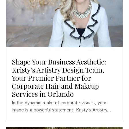
Shape Your Business Aesthetic:
Kristy’s Artistry Design Team,
Your Premier Partner for
Corporate Hair and Makeup
Services in Orlando
In the dynamic realm of corporate visuals, your
image is a powerful statement. Kristy’s Artistry...