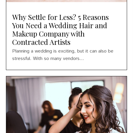
Why Settle for Less? 5 Reasons
You Need a Wedding Hair and
Makeup Company with
Contracted Artists
Planning a wedding is exciting, but it can also be
stressful. With so many vendors...