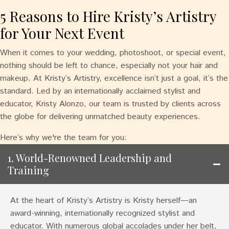
5 Reasons to Hire Kristy’s Artistry
for Your Next Event
When it comes to your wedding, photoshoot, or special event,
nothing should be left to chance, especially not your hair and
makeup. At Kristy’s Artistry, excellence isn’t just a goal, it’s the
standard. Led by an internationally acclaimed stylist and
educator, Kristy Alonzo, our team is trusted by clients across
the globe for delivering unmatched beauty experiences.
Here’s why we're the team for you:
1. World-Renowned Leadership and
Training
At the heart of Kristy’s Artistry is Kristy herself—an
award-winning, internationally recognized stylist and
educator. With numerous global accolades under her belt,