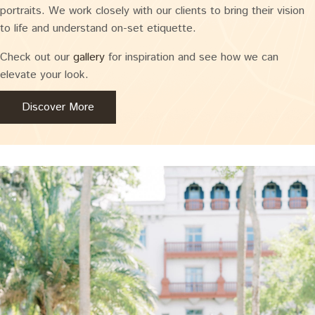
portraits. We work closely with our clients to bring their vision
to life and understand on-set etiquette.
Check out our
gallery
for inspiration and see how we can
elevate your look.
Discover More