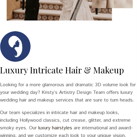
Luxury Intricate Hair & Makeup
Looking for a more glamorous and dramatic 3D volume look for
your wedding day? Kristy’s Artistry Design Team offers luxury
wedding hair and makeup services that are sure to turn heads.
Our team specializes in intricate hair and makeup looks,
including Hollywood classics, cut crease, glitter, and extreme
smoky eyes. Our
luxury hairstyles
are international and award-
winning, and we customize each look to your unique vision.