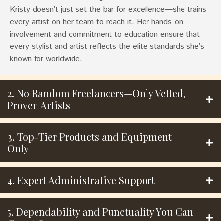
Kristy doesn’t just set the bar for excellence—she trains
every artist on her team to reach it. Her hands-on
involvement and commitment to education ensure that
every stylist and artist reflects the elite standards she’s
known for worldwide.
2. No Random Freelancers—Only Vetted,
Proven Artists
3. Top-Tier Products and Equipment
Only
4. Expert Administrative Support
5. Dependability and Punctuality You Can