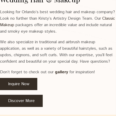
Looking for Orlando’s best wedding hair and makeup company?
Look no further than Kristy’s Artistry Design Team. Our
Classic
Makeup
packages offer an incredible value and include natural
and smoky eye makeup styles.
We also specialize in traditional and airbrush makeup
application, as well as a variety of beautiful hairstyles, such as
updos, chignons, and soft curls. With our expertise, you’ll feel
confident and beautiful on your special day. Have questions?
Don’t forget to check out our
gallery
for inspiration!
Inquire Now
Discover More