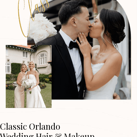
Classic Orlando
Wedding Hair & Makeup