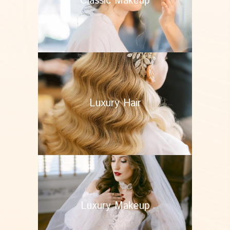
Classic Makeup
Luxury Hair
Luxury Makeup