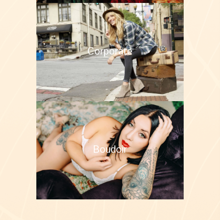
Corporate
Boudoir