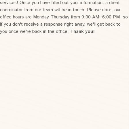
services! Once you have filled out your information, a client
coordinator from our team will be in touch. Please note, our
office hours are Monday-Thursday from 9:00 AM- 6:00 PM- so
if you don't receive a response right away, we'll get back to
you once we're back in the office.
Thank you!