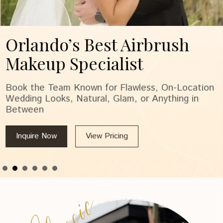
Orlando’s Best Airbrush
Makeup Specialist
Book the Team Known for Flawless, On-Location
Wedding Looks, Natural, Glam, or Anything in
Between
Inquire Now
View Pricing