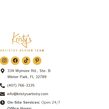
334 Wymore Rd., Ste. B
Winter Park, FL 32789
(407) 766-3335
info@kristysartistry.com
On-Site Services:
Open 24/7
Office Hours: