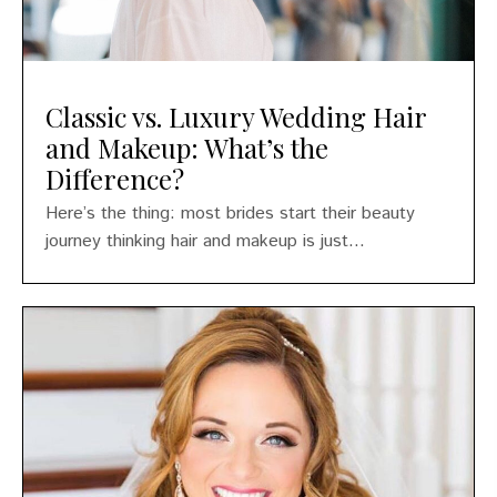
Classic vs. Luxury Wedding Hair
and Makeup: What’s the
Difference?
Here’s the thing: most brides start their beauty
journey thinking hair and makeup is just...