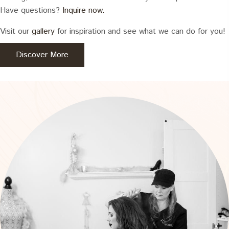
Have questions?
Inquire now.
Visit our
gallery
for inspiration and see what we can do for you!
Discover More