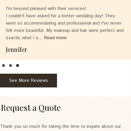
I'm beyond pleased with their services!
I couldn't have asked for a better wedding day! They
were so accommodating and professional and I've never
felt more beautiful. My makeup and hair were perfect and
exactly what I a...
Read more
Jennifer
Testimonial Slide 1
Testimonial Slide 2
Testimonial Slide 3
See More Reviews
Request a Quote
Thank you so much for taking the time to inquire about our