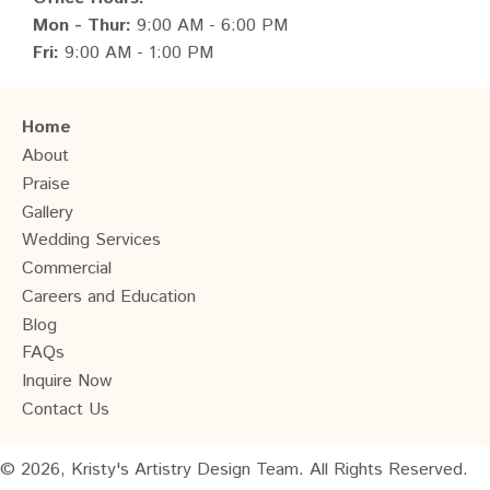
Mon - Thur:
9:00 AM - 6:00 PM
Fri:
9:00 AM - 1:00 PM
Home
About
Praise
Gallery
Wedding Services
Commercial
Careers and Education
Blog
FAQs
Inquire Now
Contact Us
© 2026, Kristy's Artistry Design Team. All Rights Reserved.