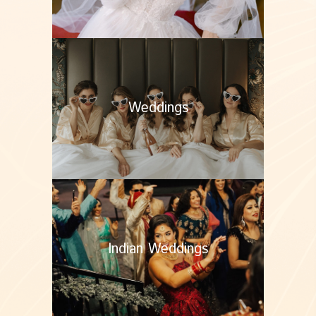
Weddings
Indian Weddings