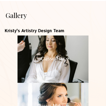
Gallery
Kristy's Artistry Design Team
Classic Hair