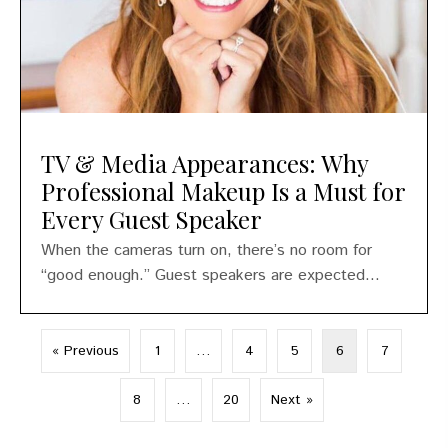
TV & Media Appearances: Why
Professional Makeup Is a Must for
Every Guest Speaker
When the cameras turn on, there’s no room for
“good enough.” Guest speakers are expected...
« Previous
1
…
4
5
6
7
8
…
20
Next »