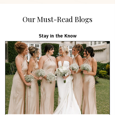
Our Must-Read Blogs
Stay in the Know