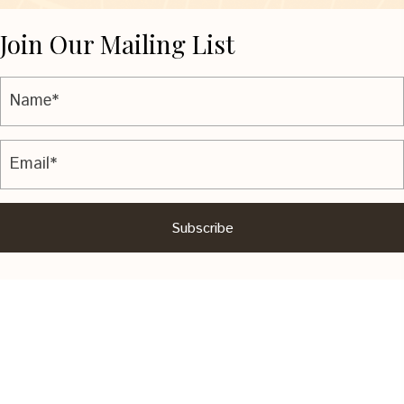
Join Our Mailing List
Subscribe