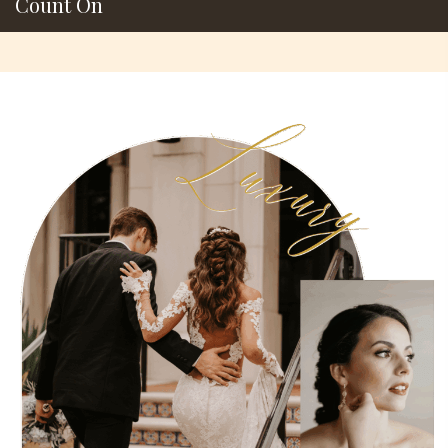
Count On