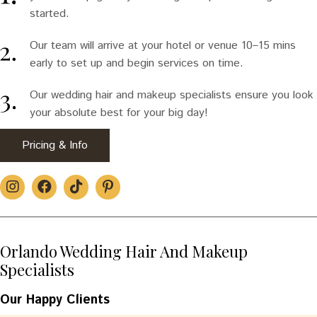
started.
Our team will arrive at your hotel or venue 10–15 mins
early to set up and begin services on time.
Our wedding hair and makeup specialists ensure you look
your absolute best for your big day!
Pricing & Info
Orlando Wedding Hair And Makeup
Specialists
Our Happy Clients