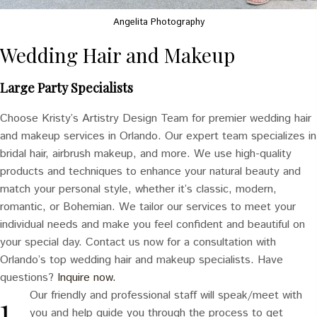
Angelita Photography
Wedding Hair and Makeup
Large Party Specialists
Choose Kristy’s Artistry Design Team for premier wedding hair
and makeup services in Orlando. Our expert team specializes in
bridal hair, airbrush makeup, and more. We use high-quality
products and techniques to enhance your natural beauty and
match your personal style, whether it’s classic, modern,
romantic, or Bohemian. We tailor our services to meet your
individual needs and make you feel confident and beautiful on
your special day. Contact us now for a consultation with
Orlando’s top wedding hair and makeup specialists. Have
questions?
Inquire now.
Our friendly and professional staff will speak/meet with
you and help guide you through the process to get