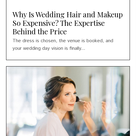
Why Is Wedding Hair and Makeup
So Expensive? The Expertise
Behind the Price
The dress is chosen, the venue is booked, and
your wedding day vision is finally...