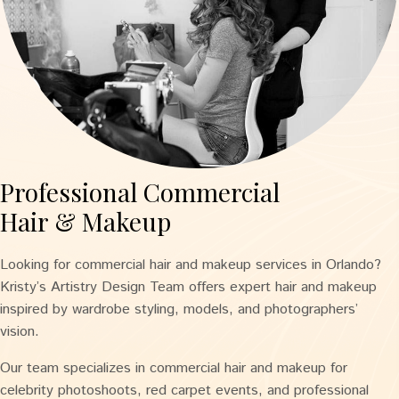
Professional Commercial
Hair & Makeup
Looking for commercial hair and makeup services in Orlando?
Kristy’s Artistry Design Team offers expert hair and makeup
inspired by wardrobe styling, models, and photographers’
vision.
Our team specializes in commercial hair and makeup for
celebrity photoshoots, red carpet events, and professional