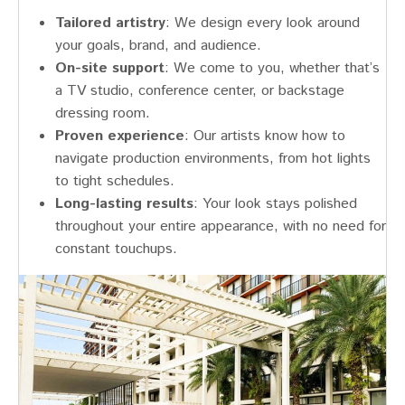
Tailored artistry
: We design every look around
your goals, brand, and audience.
On-site support
: We come to you, whether that’s
a TV studio, conference center, or backstage
dressing room.
Proven experience
: Our artists know how to
navigate production environments, from hot lights
to tight schedules.
Long-lasting results
: Your look stays polished
throughout your entire appearance, with no need for
constant touchups.