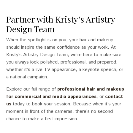
Partner with Kristy’s Artistry
Design Team
When the spotlight is on you, your hair and makeup
should inspire the same confidence as your work. At
Kristy’s Artistry Design Team, we’re here to make sure
you always look polished, professional, and prepared,
whether it’s a live TV appearance, a keynote speech, or
a national campaign.
Explore our full range of
professional hair and makeup
for commercial and media appearances
, or
contact
us
today to book your session. Because when it’s your
moment in front of the cameras, there’s no second
chance to make a first impression.