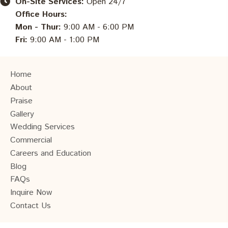
On-Site Services:
Open 24/7
Office Hours:
Mon - Thur:
9:00 AM - 6:00 PM
Fri:
9:00 AM - 1:00 PM
Home
About
Praise
Gallery
Wedding Services
Commercial
Careers and Education
Blog
FAQs
Inquire Now
Contact Us