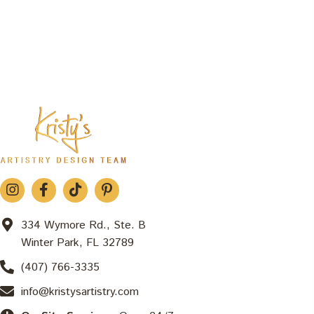
334 Wymore Rd., Ste. B
Winter Park, FL 32789
(407) 766-3335
info@kristysartistry.com