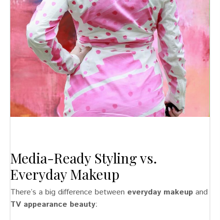
Media-Ready Styling vs.
Everyday Makeup
There’s a big difference between
everyday makeup
and
TV appearance beauty
: