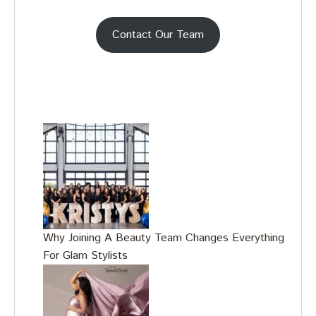
Contact Our Team
Why Joining A Beauty Team Changes Everything
For Glam Stylists