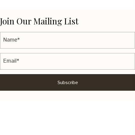
Join Our Mailing List
Subscribe