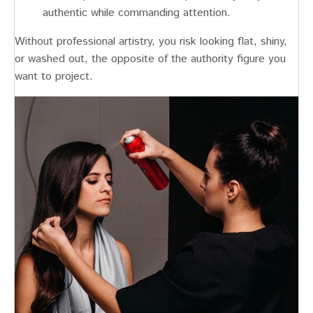
authentic while commanding attention.
Without professional artistry, you risk looking flat, shiny,
or washed out, the opposite of the authority figure you
want to project.