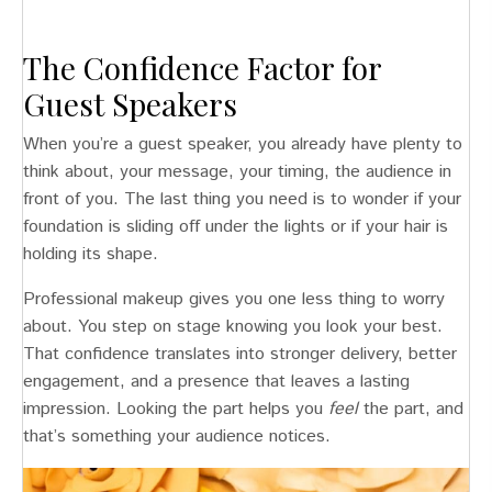
The Confidence Factor for
Guest Speakers
When you’re a guest speaker, you already have plenty to
think about, your message, your timing, the audience in
front of you. The last thing you need is to wonder if your
foundation is sliding off under the lights or if your hair is
holding its shape.
Professional makeup gives you one less thing to worry
about. You step on stage knowing you look your best.
That confidence translates into stronger delivery, better
engagement, and a presence that leaves a lasting
impression. Looking the part helps you
feel
the part, and
that’s something your audience notices.