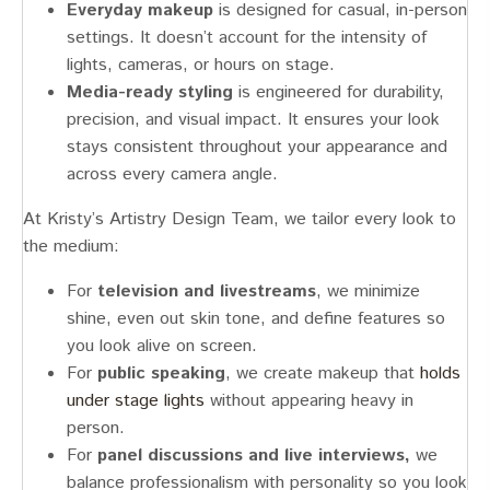
Everyday makeup
is designed for casual, in-person
settings. It doesn’t account for the intensity of
lights, cameras, or hours on stage.
Media-ready styling
is engineered for durability,
precision, and visual impact. It ensures your look
stays consistent throughout your appearance and
across every camera angle.
At Kristy’s Artistry Design Team, we tailor every look to
the medium:
For
television and livestreams
, we minimize
shine, even out skin tone, and define features so
you look alive on screen.
For
public speaking
, we create makeup that
holds
under stage lights
without appearing heavy in
person.
For
panel discussions and live interviews,
we
balance professionalism with personality so you look