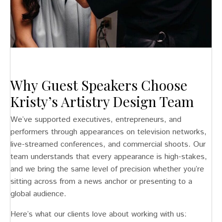
Why Guest Speakers Choose
Kristy’s Artistry Design Team
We’ve supported executives, entrepreneurs, and
performers through appearances on television networks,
live-streamed conferences, and commercial shoots. Our
team understands that every appearance is high-stakes,
and we bring the same level of precision whether you’re
sitting across from a news anchor or presenting to a
global audience.
Here’s what our clients love about working with us: