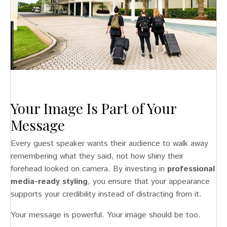
Your Image Is Part of Your
Message
Every guest speaker wants their audience to walk away
remembering what they said, not how shiny their
forehead looked on camera. By investing in
professional
media-ready styling
, you ensure that your appearance
supports your credibility instead of distracting from it.
Your message is powerful. Your image should be too.