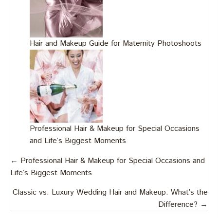
Hair and Makeup Guide for Maternity Photoshoots
Professional Hair & Makeup for Special Occasions
and Life’s Biggest Moments
Posts
← Professional Hair & Makeup for Special Occasions and
Life’s Biggest Moments
navigation
Classic vs. Luxury Wedding Hair and Makeup: What’s the
Difference? →