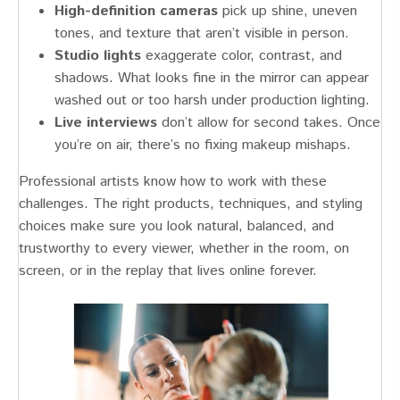
High-definition cameras
pick up shine, uneven
tones, and texture that aren’t visible in person.
Studio lights
exaggerate color, contrast, and
shadows. What looks fine in the mirror can appear
washed out or too harsh under production lighting.
Live interviews
don’t allow for second takes. Once
you’re on air, there’s no fixing makeup mishaps.
Professional artists know how to work with these
challenges. The right products, techniques, and styling
choices make sure you look natural, balanced, and
trustworthy to every viewer, whether in the room, on
screen, or in the replay that lives online forever.