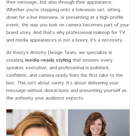
their message, but also through their appearance.
Whether you’re stepping onto a television set, sitting
down for a live interview, or presenting at a high-profile
event, the way you look on camera becomes part of your
brand story. And that’s why professional makeup for TV
and media appearances is not a luxury, it’s a necessity.
At Kristy’s Artistry Design Team, we specialize in
creating
media-ready styling
that ensures every
speaker, executive, and professional is polished,
confident, and camera-ready from the first take to the
last. This isn’t about vanity. It’s about delivering your
message without distractions and presenting yourself as
the authority your audience expects.