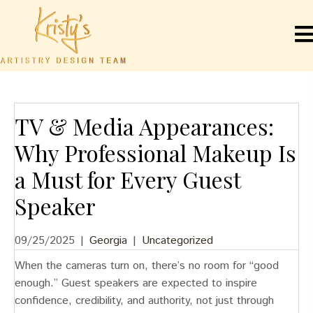
TV & Media Appearances:
Why Professional Makeup Is
a Must for Every Guest
Speaker
09/25/2025
|
Georgia
|
Uncategorized
When the cameras turn on, there’s no room for “good
enough.” Guest speakers are expected to inspire
confidence, credibility, and authority, not just through