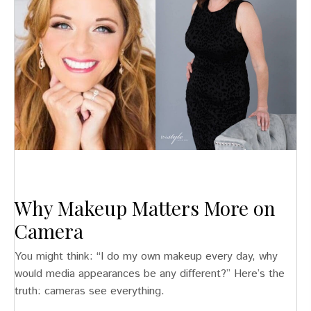
Why Makeup Matters More on
Camera
You might think: “I do my own makeup every day, why
would media appearances be any different?” Here’s the
truth: cameras see everything.