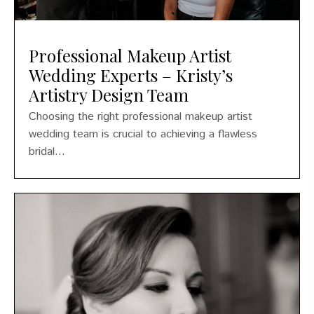
Professional Makeup Artist
Wedding Experts – Kristy’s
Artistry Design Team
Choosing the right professional makeup artist
wedding team is crucial to achieving a flawless
bridal...