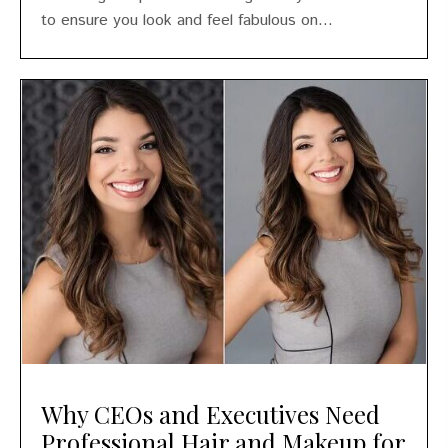
to ensure you look and feel fabulous on...
Why CEOs and Executives Need
Professional Hair and Makeup for