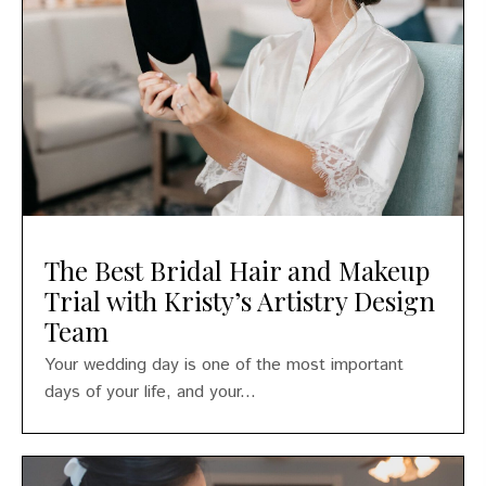
The Best Bridal Hair and Makeup
Trial with Kristy’s Artistry Design
Team
Your wedding day is one of the most important
days of your life, and your...