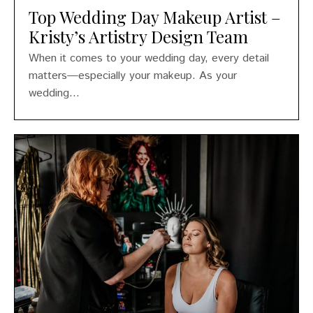
Top Wedding Day Makeup Artist –
Kristy’s Artistry Design Team
When it comes to your wedding day, every detail
matters—especially your makeup. As your
wedding...