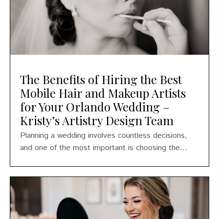
The Benefits of Hiring the Best
Mobile Hair and Makeup Artists
for Your Orlando Wedding –
Kristy’s Artistry Design Team
Planning a wedding involves countless decisions,
and one of the most important is choosing the...