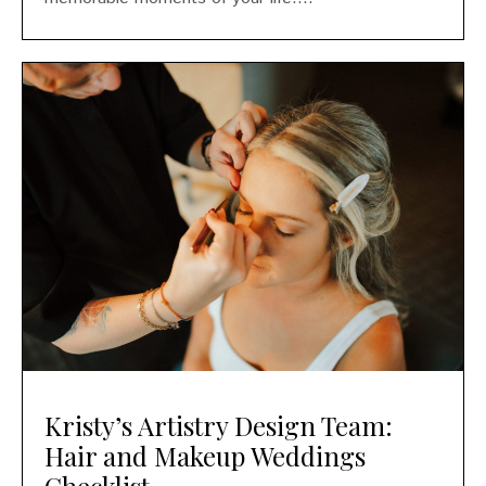
Kristy’s Artistry Design Team:
Hair and Makeup Weddings