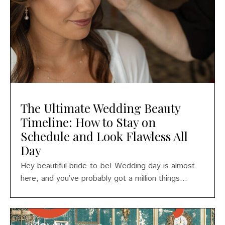
The Ultimate Wedding Beauty
Timeline: How to Stay on
Schedule and Look Flawless All
Day
Hey beautiful bride-to-be! Wedding day is almost
here, and you’ve probably got a million things...