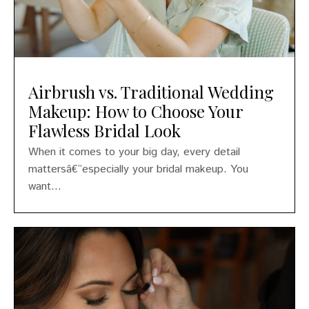
Airbrush vs. Traditional Wedding
Makeup: How to Choose Your
Flawless Bridal Look
When it comes to your big day, every detail
mattersâ€”especially your bridal makeup. You
want...