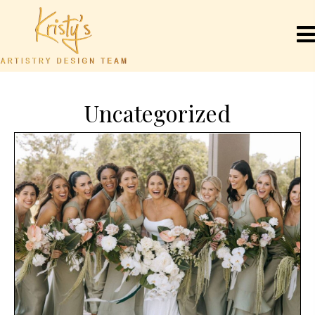
Uncategorized