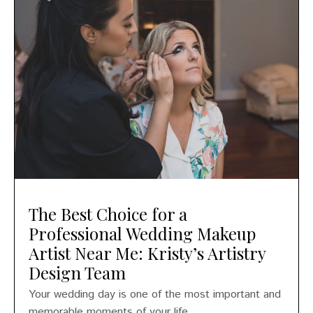
The Best Choice for a
Professional Wedding Makeup
Artist Near Me: Kristy’s Artistry
Design Team
Your wedding day is one of the most important and
memorable moments of your life....