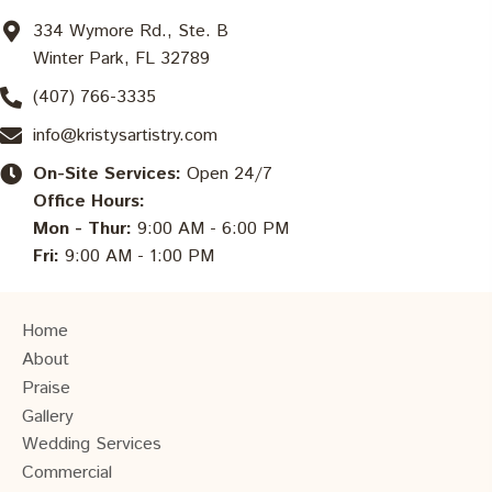
334 Wymore Rd., Ste. B
Winter Park, FL 32789
(407) 766-3335
info@kristysartistry.com
On-Site Services:
Open 24/7
Office Hours:
Mon - Thur:
9:00 AM - 6:00 PM
Fri:
9:00 AM - 1:00 PM
Home
About
Praise
Gallery
Wedding Services
Commercial