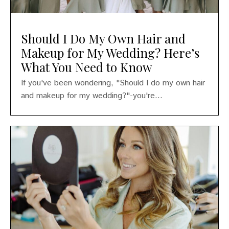
Should I Do My Own Hair and
Makeup for My Wedding? Here’s
What You Need to Know
If you've been wondering, "Should I do my own hair
and makeup for my wedding?"-you're...