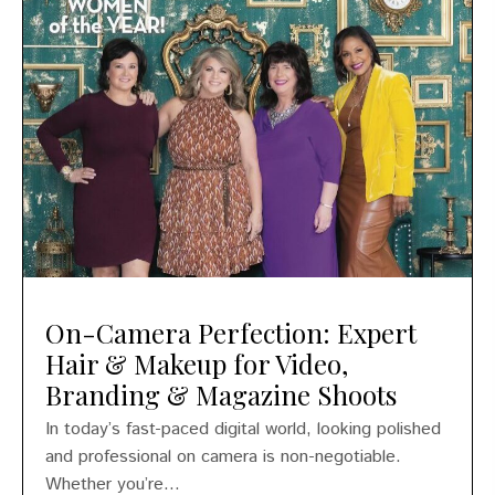
On-Camera Perfection: Expert
Hair & Makeup for Video,
Branding & Magazine Shoots
In today’s fast-paced digital world, looking polished
and professional on camera is non-negotiable.
Whether you’re...