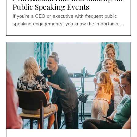
Public Speaking Events
If you’re a CEO or executive with frequent public
speaking engagements, you know the importance...