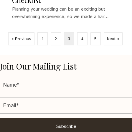
Checklist
Planning your wedding can be an exciting but
overwhelming experience, so we made a hair...
« Previous
1
2
3
4
5
Next »
Join Our Mailing List
Subscribe