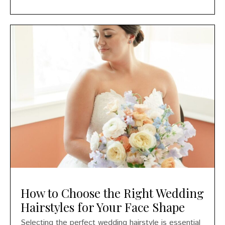
How to Choose the Right Wedding
Hairstyles for Your Face Shape
Selecting the perfect wedding hairstyle is essential