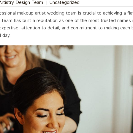
 Artistry Design Team
|
Uncategorized
essional makeup artist wedding team is crucial to achieving a fla
n Team has built a reputation as one of the most trusted names
 expertise, attention to detail, and commitment to making each b
l day.