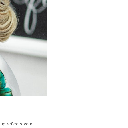
up reflects your