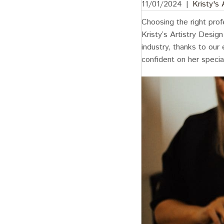
11/01/2024
|
Kristy's
Choosing the right prof
Kristy’s Artistry Desig
industry, thanks to our
confident on her specia