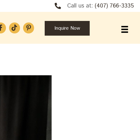
Call us at:
(407) 766-3335
Inquire Now