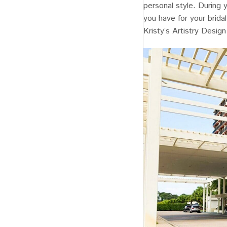
personal style. During 
you have for your brida
Kristy’s Artistry Design