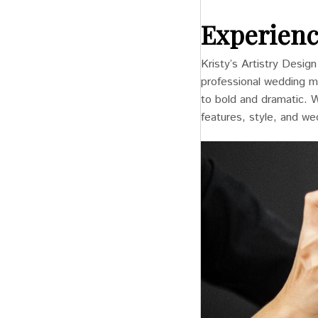
Experienc
Kristy’s Artistry Desig
professional wedding ma
to bold and dramatic. 
features, style, and w