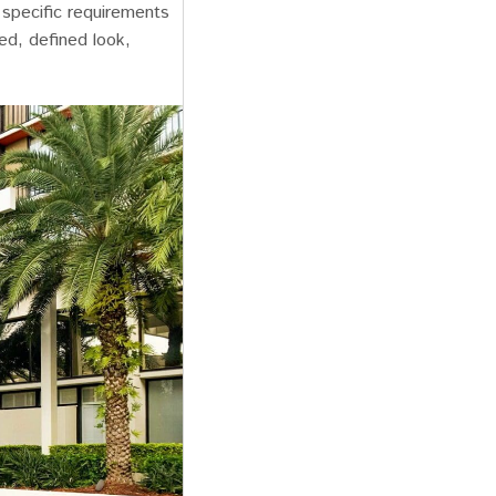
y specific requirements
ed, defined look,