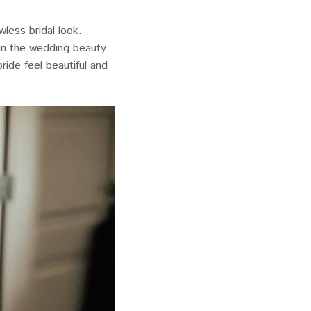
wless bridal look.
 in the wedding beauty
ride feel beautiful and