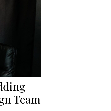
dding
sign Team