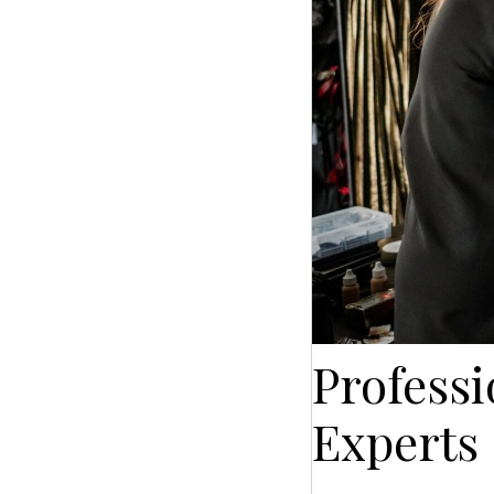
Profess
Experts 