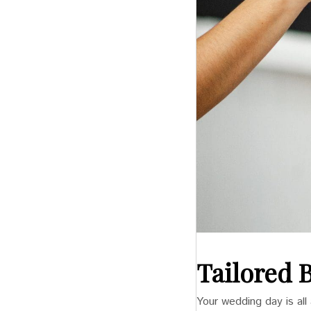
Tailored 
Your wedding day is al