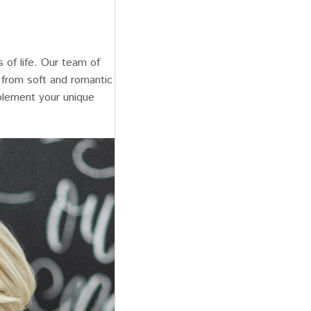
 of life. Our team of
, from soft and romantic
plement your unique