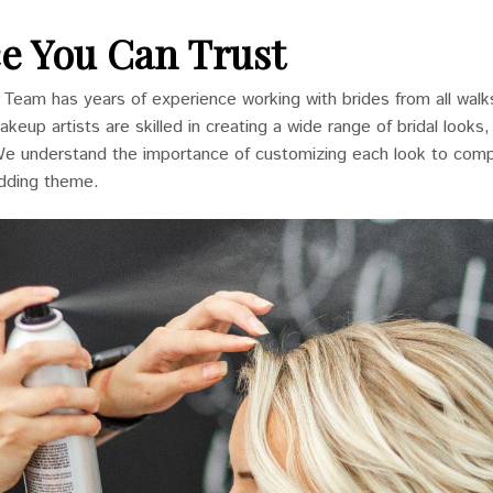
e You Can Trust
n Team has years of experience working with brides from all walks
keup artists are skilled in creating a wide range of bridal looks
We understand the importance of customizing each look to com
edding theme.