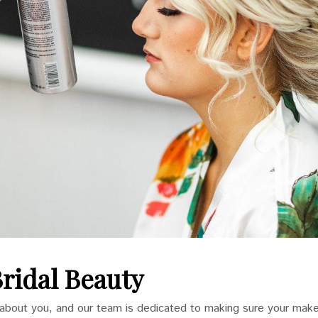
Bridal Beauty
l about you, and our team is dedicated to making sure your make