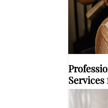
Professi
Services 