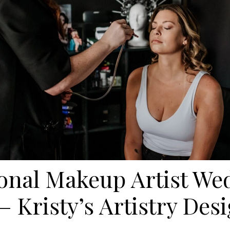
ional Makeup Artist We
– Kristy’s Artistry De