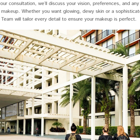
your consultation, we’ll discuss your vision, preferences, and an
l makeup. Whether you want glowing, dewy skin or a sophisticat
 Team will tailor every detail to ensure your makeup is perfect.