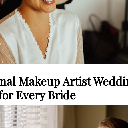
onal Makeup Artist Weddi
for Every Bride