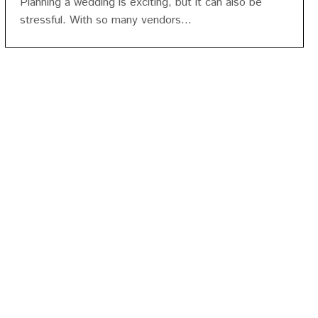
Planning a wedding is exciting, but it can also be
stressful. With so many vendors...