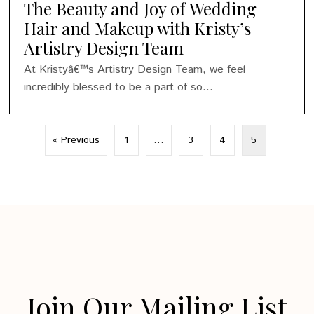
The Beauty and Joy of Wedding
Hair and Makeup with Kristy’s
Artistry Design Team
At Kristyâ€™s Artistry Design Team, we feel
incredibly blessed to be a part of so...
« Previous
1
…
3
4
5
Join Our Mailing List