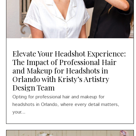
Elevate Your Headshot Experience:
The Impact of Professional Hair
and Makeup for Headshots in
Orlando with Kristy’s Artistry
Design Team
Opting for professional hair and makeup for
headshots in Orlando, where every detail matters,
your...