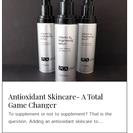
Antioxidant Skincare- A Total
Game Changer
To supplement or not to supplement? That is the
question. Adding an antioxidant skincare to...