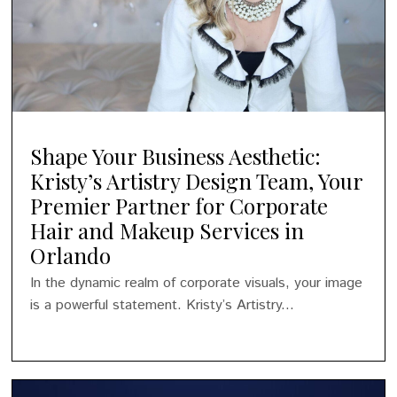
Shape Your Business Aesthetic:
Kristy’s Artistry Design Team, Your
Premier Partner for Corporate
Hair and Makeup Services in
Orlando
In the dynamic realm of corporate visuals, your image
is a powerful statement. Kristy’s Artistry...