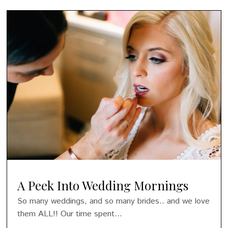
A Peek Into Wedding Mornings
So many weddings, and so many brides.. and we love
them ALL!! Our time spent...