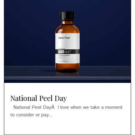
National Peel Day
National Peel DayÂ I love when we take a moment
to consider or pay...