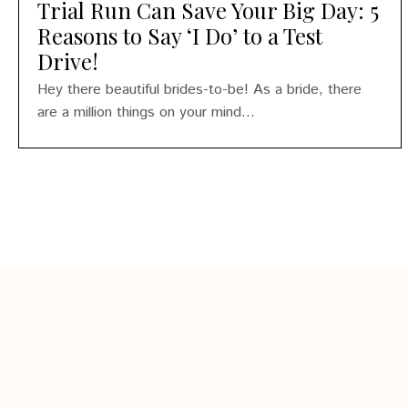
Trial Run Can Save Your Big Day: 5
Reasons to Say ‘I Do’ to a Test
Drive!
Hey there beautiful brides-to-be! As a bride, there
are a million things on your mind...