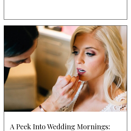
A Peek Into Wedding Mornings: