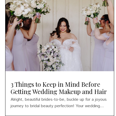
3 Things to Keep in Mind Before
Getting Wedding Makeup and Hair
Alright, beautiful brides-to-be, buckle up for a joyous
journey to bridal beauty perfection! Your wedding...