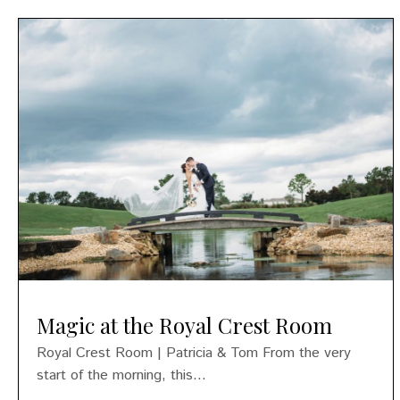
Magic at the Royal Crest Room
Royal Crest Room | Patricia & Tom From the very
start of the morning, this...