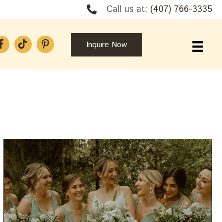
Call us at:
(407) 766-3335
Inquire Now