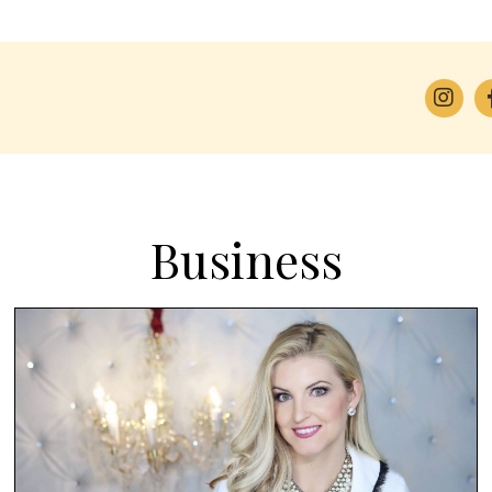
Business