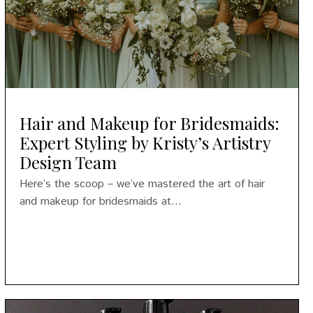
Hair and Makeup for Bridesmaids:
Expert Styling by Kristy’s Artistry
Design Team
Here’s the scoop – we’ve mastered the art of hair
and makeup for bridesmaids at...