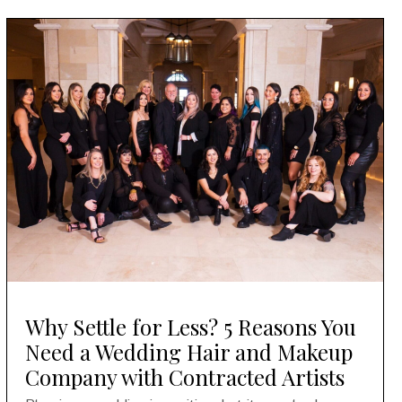
Why Settle for Less? 5 Reasons You
Need a Wedding Hair and Makeup
Company with Contracted Artists