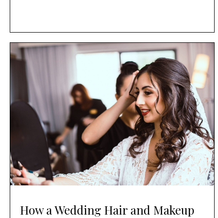
How a Wedding Hair and Makeup