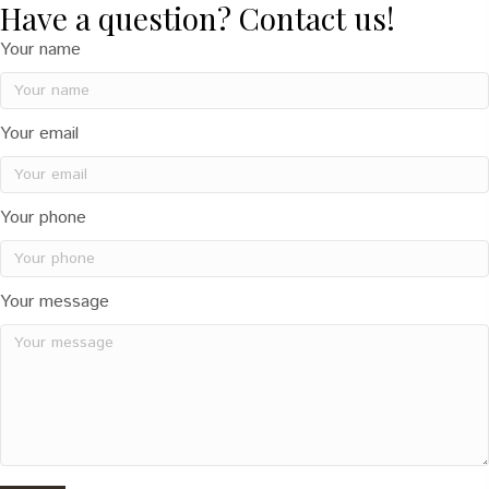
Have a question? Contact us!
Your name
Your email
Your phone
Your message