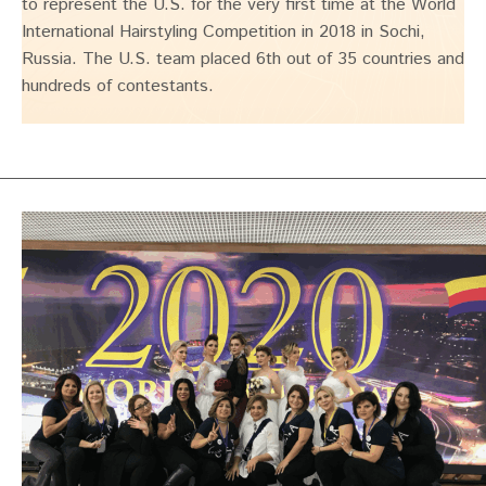
to represent the U.S. for the very first time at the World
International Hairstyling Competition in 2018 in Sochi,
Russia. The U.S. team placed 6th out of 35 countries and
hundreds of contestants.