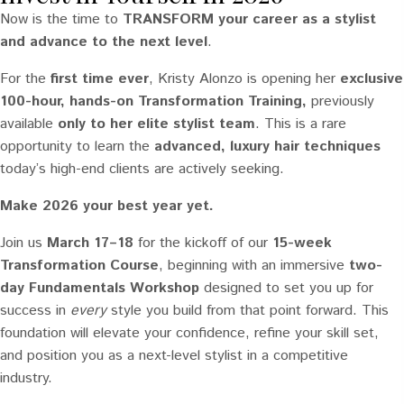
Now is the time to
TRANSFORM your career as a stylist
and advance to the next level
.
For the
first time ever
, Kristy Alonzo is opening her
exclusive
100-hour, hands-on Transformation Training,
previously
available
only to her elite stylist team
. This is a rare
opportunity to learn the
advanced, luxury hair techniques
today’s high-end clients are actively seeking.
Make 2026 your best year yet.
Join us
March 17–18
for the kickoff of our
15-week
Transformation Course
, beginning with an immersive
two-
day Fundamentals Workshop
designed to set you up for
success in
every
style you build from that point forward. This
foundation will elevate your confidence, refine your skill set,
and position you as a next-level stylist in a competitive
industry.