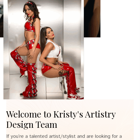
Welcome to Kristy's Artistry
Design Team
If you’re a talented artist/stylist and are looking for a