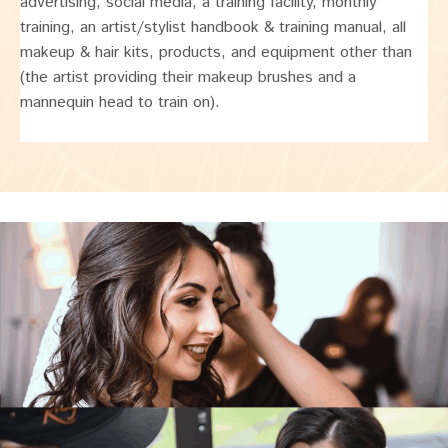
advertising, social media, a training facility, monthly
training, an artist/stylist handbook & training manual, all
makeup & hair kits, products, and equipment other than
(the artist providing their makeup brushes and a
mannequin head to train on).