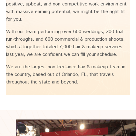
positive, upbeat, and non-competitive work environment
with massive earning potential, we might be the right fit
for you.
With our team performing over 600 weddings, 300 trial
run-throughs, and 600 commercial & production shoots,
which altogether totaled 7,000 hair & makeup services
last year, we are confident we can fill your schedule.
We are the largest non-freelance hair & makeup team in
the country, based out of Orlando, FL, that travels
throughout the state and beyond.