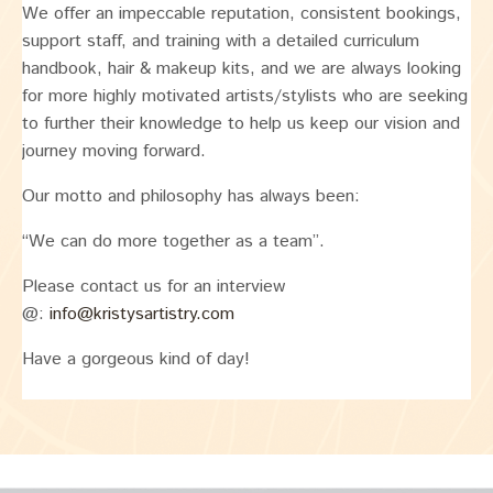
We offer an impeccable reputation, consistent bookings,
support staff, and training with a detailed curriculum
handbook, hair & makeup kits, and we are always looking
for more highly motivated artists/stylists who are seeking
to further their knowledge to help us keep our vision and
journey moving forward.
Our motto and philosophy has always been:
“We can do more together as a team”.
Please contact us for an interview
@:
info@kristysartistry.com
Have a gorgeous kind of day!