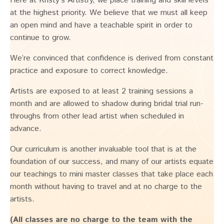
Here at Kristy’s Artistry, we place training and skill levels
at the highest priority. We believe that we must all keep
an open mind and have a teachable spirit in order to
continue to grow.
We’re convinced that confidence is derived from constant
practice and exposure to correct knowledge.
Artists are exposed to at least 2 training sessions a
month and are allowed to shadow during bridal trial run-
throughs from other lead artist when scheduled in
advance.
Our curriculum is another invaluable tool that is at the
foundation of our success, and many of our artists equate
our teachings to mini master classes that take place each
month without having to travel and at no charge to the
artists.
(All classes are no charge to the team with the