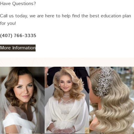
Have Questions?
Call us today, we are here to help find the best education plan
for you!
(407) 766-3335
More Information