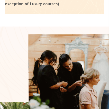
exception of Luxury courses)