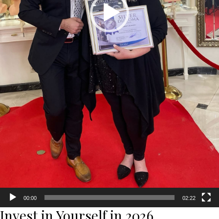
00:00
02:22
Invest in Yourself in 2026