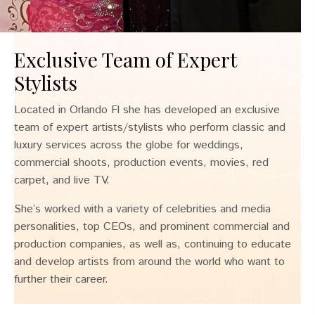
Exclusive Team of Expert
Stylists
Located in Orlando Fl she has developed an exclusive
team of expert artists/stylists who perform classic and
luxury services across the globe for weddings,
commercial shoots, production events, movies, red
carpet, and live TV.
She’s worked with a variety of celebrities and media
personalities, top CEOs, and prominent commercial and
production companies, as well as, continuing to educate
and develop artists from around the world who want to
further their career.