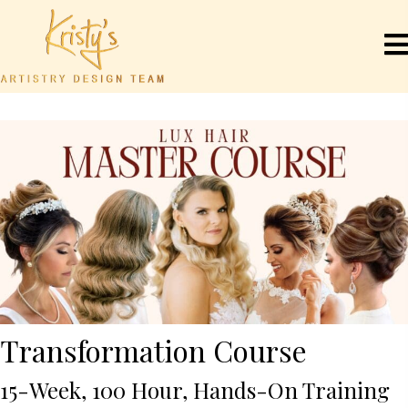
Transformation Course
15-Week, 100 Hour, Hands-On Training