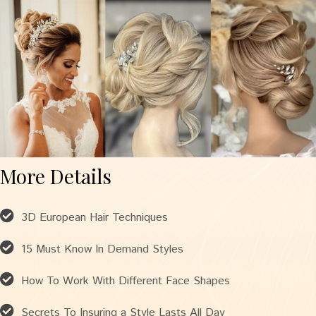
More Details
3D European Hair Techniques
15 Must Know In Demand Styles
How To Work With Different Face Shapes
Secrets To Insuring a Style Lasts All Day