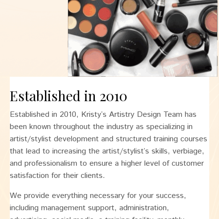
Established in 2010
Established in 2010, Kristy’s Artistry Design Team has
been known throughout the industry as specializing in
artist/stylist development and structured training courses
that lead to increasing the artist/stylist’s skills, verbiage,
and professionalism to ensure a higher level of customer
satisfaction for their clients.
We provide everything necessary for your success,
including management support, administration,