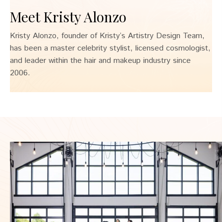
Meet Kristy Alonzo
Kristy Alonzo, founder of Kristy’s Artistry Design Team,
has been a master celebrity stylist, licensed cosmologist,
and leader within the hair and makeup industry since
2006.