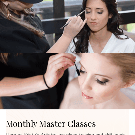
Monthly Master Classes