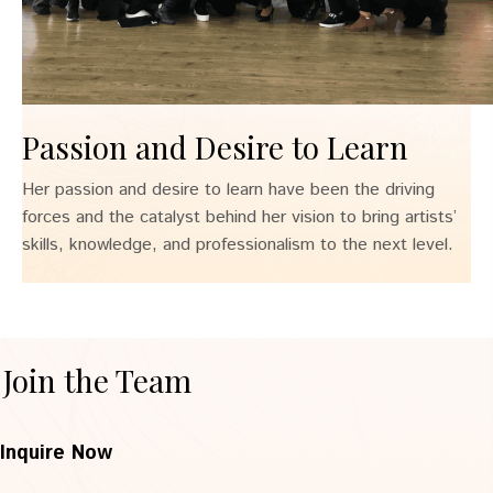
Passion and Desire to Learn
Her passion and desire to learn have been the driving
forces and the catalyst behind her vision to bring artists’
skills, knowledge, and professionalism to the next level.
Join the Team
Inquire Now