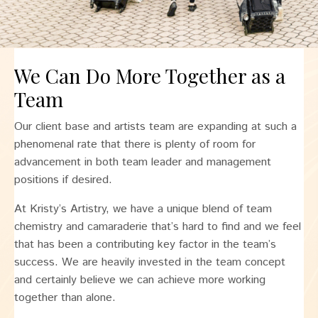
We Can Do More Together as a
Team
Our client base and artists team are expanding at such a
phenomenal rate that there is plenty of room for
advancement in both team leader and management
positions if desired.
At Kristy’s Artistry, we have a unique blend of team
chemistry and camaraderie that’s hard to find and we feel
that has been a contributing key factor in the team’s
success. We are heavily invested in the team concept
and certainly believe we can achieve more working
together than alone.