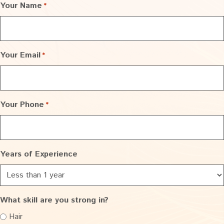
Your Name
*
Your Email
*
Your Phone
*
Years of Experience
What skill are you strong in?
Hair