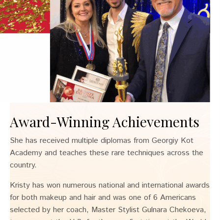
Award-Winning Achievements
She has received multiple diplomas from Georgiy Kot
Academy and teaches these rare techniques across the
country.
Kristy has won numerous national and international awards
for both makeup and hair and was one of 6 Americans
selected by her coach, Master Stylist Gulnara Chekoeva,