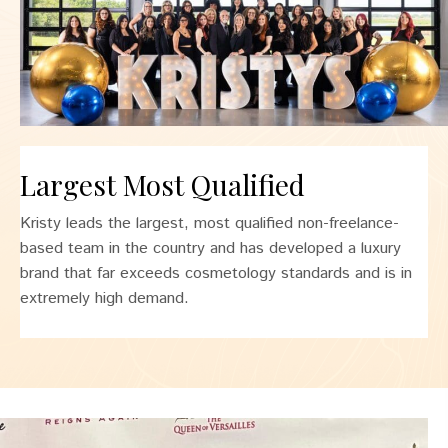
Largest Most Qualified
Kristy leads the largest, most qualified non-freelance-
based team in the country and has developed a luxury
brand that far exceeds cosmetology standards and is in
extremely high demand.