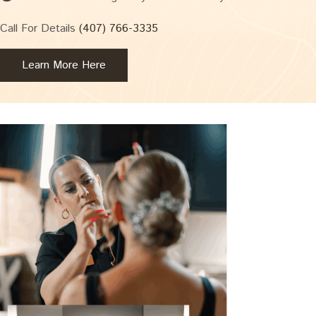
Call For Details
(407) 766-3335
Learn More Here