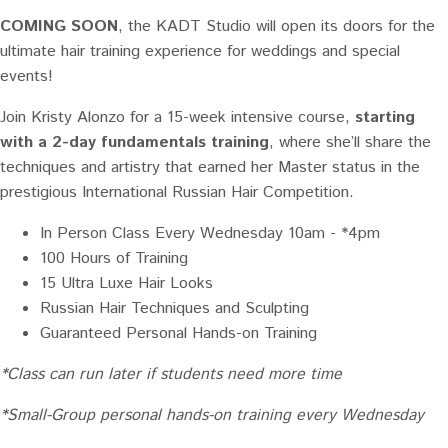
COMING SOON
, the KADT Studio will open its doors for the
ultimate hair training experience for weddings and special
events!
Join
Kristy Alonzo
for a 15-week intensive course,
starting
with a 2-day fundamentals training
, where she’ll share the
techniques and artistry that earned her Master status in the
prestigious International Russian Hair Competition.
In Person Class Every Wednesday 10am - *4pm
100 Hours of Training
15 Ultra Luxe Hair Looks
Russian Hair Techniques and Sculpting
Guaranteed Personal Hands-on Training
*Class can run later if students need more time
*Small-Group personal hands-on training every Wednesday