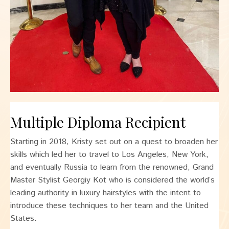
Multiple Diploma Recipient
Starting in 2018, Kristy set out on a quest to broaden her
skills which led her to travel to Los Angeles, New York,
and eventually Russia to learn from the renowned, Grand
Master Stylist Georgiy Kot who is considered the world’s
leading authority in luxury hairstyles with the intent to
introduce these techniques to her team and the United
States.