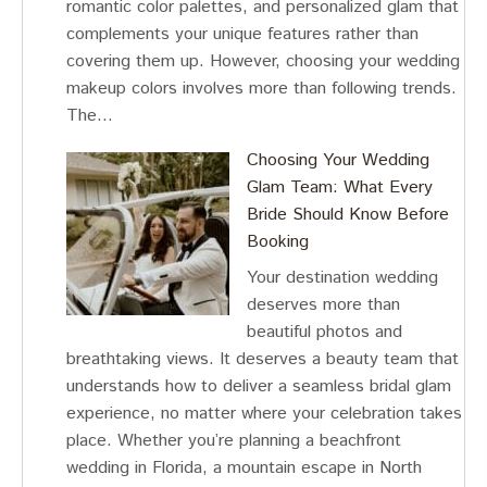
romantic color palettes, and personalized glam that
complements your unique features rather than
covering them up. However, choosing your wedding
makeup colors involves more than following trends.
The…
Choosing Your Wedding
Glam Team: What Every
Bride Should Know Before
Booking
Your destination wedding
deserves more than
beautiful photos and
breathtaking views. It deserves a beauty team that
understands how to deliver a seamless bridal glam
experience, no matter where your celebration takes
place. Whether you’re planning a beachfront
wedding in Florida, a mountain escape in North