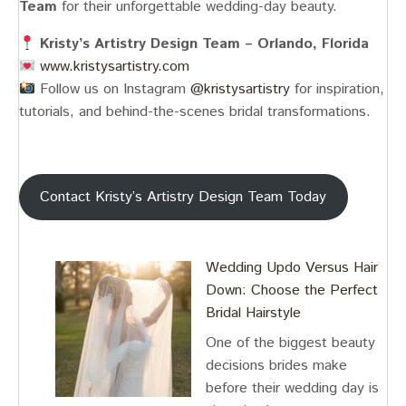
Team
for their unforgettable wedding-day beauty.
Kristy’s Artistry Design Team – Orlando, Florida
www.kristysartistry.com
Follow us on Instagram
@‌kristysartistry
for inspiration,
tutorials, and behind-the-scenes bridal transformations.
Contact Kristy’s Artistry Design Team Today
Wedding Updo Versus Hair
Down: Choose the Perfect
Bridal Hairstyle
One of the biggest beauty
decisions brides make
before their wedding day is