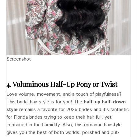
Screenshot
4. Voluminous Half-Up Pony or Twist
Love volume, movement, and a touch of playfulness?
This bridal hair style is for you! The
half-up half-down
style
remains a favorite for 2026 brides and it’s fantastic
for Florida brides trying to keep their hair full, yet
contained in the humidity. Also, this romantic hairstyle
gives you the best of both worlds; polished and put-