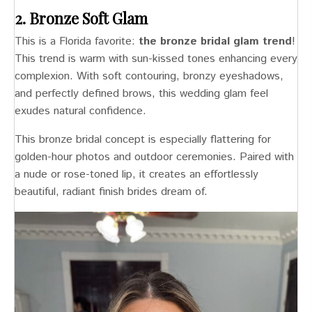
2. Bronze Soft Glam
This is a Florida favorite:
the bronze bridal glam trend
!
This trend is warm with sun-kissed tones enhancing every
complexion. With soft contouring, bronzy eyeshadows,
and perfectly defined brows, this wedding glam feel
exudes natural confidence.
This bronze bridal concept is especially flattering for
golden-hour photos and outdoor ceremonies. Paired with
a nude or rose-toned lip, it creates an effortlessly
beautiful, radiant finish brides dream of.