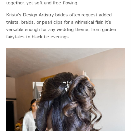
together, yet soft and free-flowing.
Kristy’s Design Artistry brides often request added
twists, braids, or pearl clips for a whimsical flair. It’s
versatile enough for any wedding theme, from garden
fairytales to black-tie evenings.