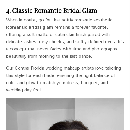
4. Classic Romantic Bridal Glam
When in doubt, go for that softly romantic aesthetic.
Romantic bridal glam
remains a forever favorite,
offering a soft matte or satin skin finish paired with
delicate lashes, rosy cheeks, and softly defined eyes. It’s
a concept that never fades with time and photographs
beautifully from morning to the last dance.
Our Central Florida wedding makeup artists love tailoring
this style for each bride, ensuring the right balance of
color and glow to match your dress, bouquet, and
wedding day feel.