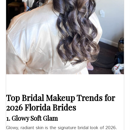
Top Bridal Makeup Trends for
2026
Florida Brides
1. Glowy Soft Glam
Glowy, radiant skin is the signature bridal look of 2026.