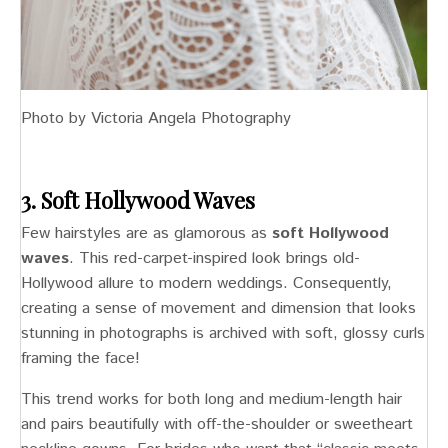
Photo by Victoria Angela Photography
3. Soft Hollywood Waves
Few hairstyles are as glamorous as
soft Hollywood
waves
. This red-carpet-inspired look brings old-
Hollywood allure to modern weddings. Consequently,
creating a sense of movement and dimension that looks
stunning in photographs is archived with soft, glossy curls
framing the face!
This trend works for both long and medium-length hair
and pairs beautifully with off-the-shoulder or sweetheart