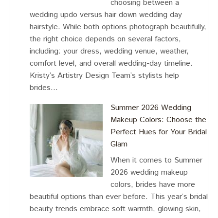
choosing between a
wedding updo versus hair down wedding day
hairstyle. While both options photograph beautifully,
the right choice depends on several factors,
including: your dress, wedding venue, weather,
comfort level, and overall wedding-day timeline.
Kristy’s Artistry Design Team’s stylists help
brides…
Summer 2026 Wedding
Makeup Colors: Choose the
Perfect Hues for Your Bridal
Glam
When it comes to Summer
2026 wedding makeup
colors, brides have more
beautiful options than ever before. This year’s bridal
beauty trends embrace soft warmth, glowing skin,