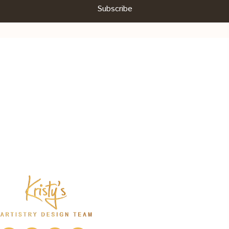
Subscribe