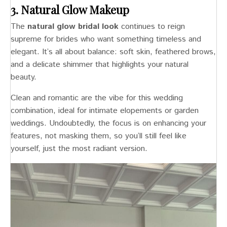
3. Natural Glow Makeup
The
natural glow bridal look
continues to reign
supreme for brides who want something timeless and
elegant. It’s all about balance: soft skin, feathered brows,
and a delicate shimmer that highlights your natural
beauty.
Clean and romantic are the vibe for this wedding
combination, ideal for intimate elopements or garden
weddings. Undoubtedly, the focus is on enhancing your
features, not masking them, so you’ll still feel like
yourself, just the most radiant version.