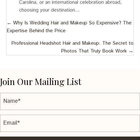
Carolina, or an international celebration abroad,
choosing your destination…
Posts
← Why Is Wedding Hair and Makeup So Expensive? The
Expertise Behind the Price
navigation
Professional Headshot Hair and Makeup: The Secret to
Photos That Truly Book Work →
Join Our Mailing List