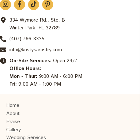
334 Wymore Rd., Ste. B
Winter Park, FL 32789
(407) 766-3335
info@kristysartistry.com
On-Site Services:
Open 24/7
Office Hours:
Mon - Thur:
9:00 AM - 6:00 PM
Fri:
9:00 AM - 1:00 PM
Home
About
Praise
Gallery
Wedding Services