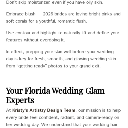
Don’t skip moisturizer, even if you have oily skin.
Embrace blush — 2026 brides are loving bright pinks and
soft corals for a youthful, romantic flush.
Use contour and highlight to naturally lift and define your
features without overdoing it.
In effect, prepping your skin well before your wedding
day is key for fresh, smooth, and glowing wedding skin
from “getting ready” photos to your grand exit.
Your Florida Wedding Glam
Experts
At
Kristy’s Artistry Design Team
, our mission is to help
every bride feel confident, radiant, and camera-ready on
her wedding day. We understand that your wedding hair