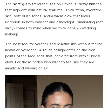
The
soft glam
trend focuses on luminous, dewy finishes
that highlight your natural features. Think fresh, hydrated
skin, soft blush tones, and a warm glow that looks
incredible in both daylight and candlelight. Illuminating (not
shiny) comes to mind when we think of 2026 wedding
makeup.
The best feel for youthful and healthy skin without feeling
heavy or overdone. A touch of highlighter on the high
points of the face adds that iconic “lit-from-within” bridal
glow. For those brides who want to feel like they are
angelic and walking on air!