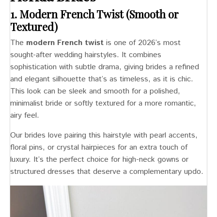
1. Modern French Twist (Smooth or
Textured)
The
modern French twist
is one of 2026’s most
sought-after wedding hairstyles. It combines
sophistication with subtle drama, giving brides a refined
and elegant silhouette that’s as timeless, as it is chic.
This look can be sleek and smooth for a polished,
minimalist bride or softly textured for a more romantic,
airy feel.
Our brides love pairing this hairstyle with pearl accents,
floral pins, or crystal hairpieces for an extra touch of
luxury. It’s the perfect choice for high-neck gowns or
structured dresses that deserve a complementary updo.