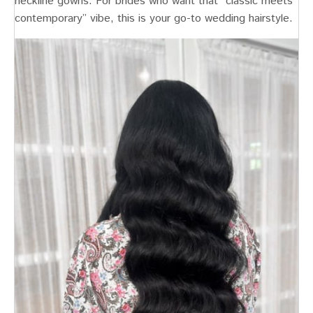
neckline gowns. For brides who want that “classic meets
contemporary” vibe, this is your go-to wedding hairstyle.