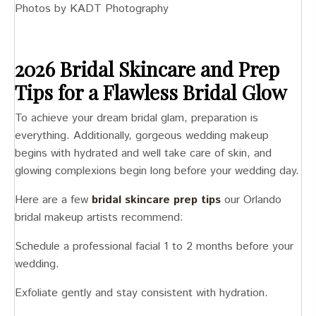
Photos by KADT Photography
2026 Bridal Skincare and Prep
Tips for a Flawless Bridal Glow
To achieve your dream bridal glam, preparation is
everything. Additionally, gorgeous wedding makeup
begins with hydrated and well take care of skin, and
glowing complexions begin long before your wedding day.
Here are a few
bridal skincare prep tips
our Orlando
bridal makeup artists recommend:
Schedule a professional facial 1 to 2 months before your
wedding.
Exfoliate gently and stay consistent with hydration.