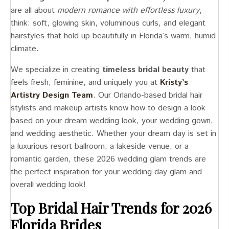
are all about
modern romance with effortless luxury
,
think: soft, glowing skin, voluminous curls, and elegant
hairstyles that hold up beautifully in Florida’s warm, humid
climate.
We specialize in creating
timeless bridal beauty
that
feels fresh, feminine, and uniquely you at
Kristy’s
Artistry Design Team
. Our Orlando-based bridal hair
stylists and makeup artists know how to design a look
based on your dream wedding look, your wedding gown,
and wedding aesthetic. Whether your dream day is set in
a luxurious resort ballroom, a lakeside venue, or a
romantic garden, these 2026 wedding glam trends are
the perfect inspiration for your wedding day glam and
overall wedding look!
Top Bridal Hair Trends for 2026
Florida Brides