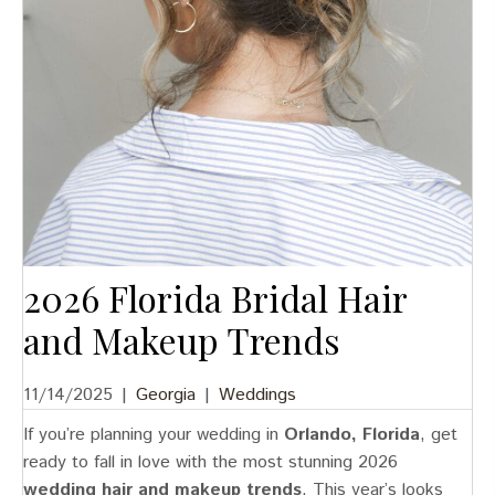
2026 Florida Bridal Hair
and Makeup Trends
11/14/2025
|
Georgia
|
Weddings
If you’re planning your wedding in
Orlando, Florida
, get
ready to fall in love with the most stunning 2026
wedding hair and makeup trends
. This year’s looks