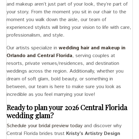
and makeup aren’t just part of your look, they’re part of
your story. From the moment you sit in our chair to the
moment you walk down the aisle, our team of
experienced stylists will bring your vision to life with care,
professionalism, and style.
Our artists specialize in
wedding hair and makeup in
Orlando and Central Florida
, serving couples at
resorts, private venues/residences, and destination
weddings across the region. Additionally, whether you
dream of soft glam, bold beauty, or something in
between, our team is here to make sure you look as
incredible as you feel marrying your love!
Ready to plan your 2026 Central Florida
wedding glam?
Schedule your bridal preview today
and discover why
Central Florida brides trust
Kristy’s Artistry Design