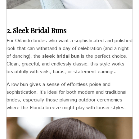
2. Sleek Bridal Buns
For Orlando brides who want a sophisticated and polished
look that can withstand a day of celebration (and a night
of dancing), the
sleek bridal bun
is the perfect choice.
Clean, graceful, and endlessly classic, this style works
beautifully with veils, tiaras, or statement earrings.
A low bun gives a sense of effortless poise and
sophistication. It’s ideal for both modern and traditional
brides, especially those planning outdoor ceremonies
where the Florida breeze might play with looser styles.