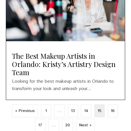
The Best Makeup Artists in
Orlando: Kristy’s Artistry Design
Team
Looking for the best makeup artists in Orlando to
transform your look and unleash your...
« Previous
1
…
13
14
15
16
17
…
20
Next »