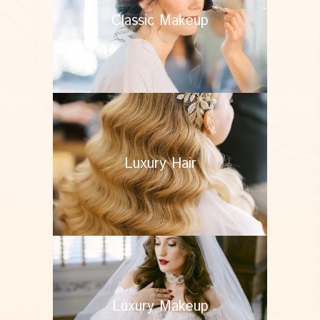
Classic Makeup
Luxury Hair
Luxury Makeup