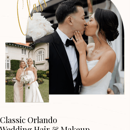
Classic Orlando
Wedding Hair & Makeup