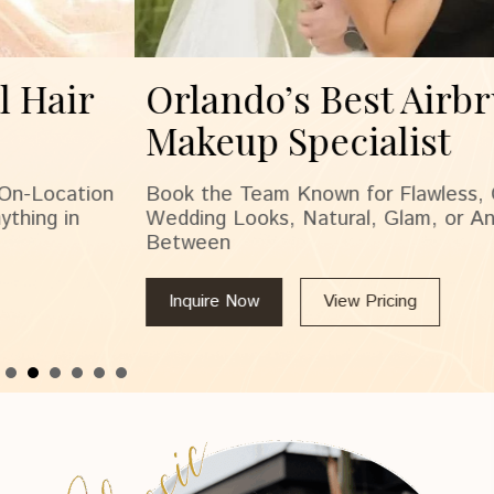
Orlando’s Best Airbrush
Makeup Specialist
Book the Team Known for Flawless, On-Location
Wedding Looks, Natural, Glam, or Anything in
Between
Inquire Now
View Pricing