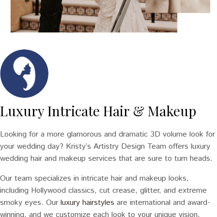
Luxury Intricate Hair & Makeup
Looking for a more glamorous and dramatic 3D volume look for
your wedding day? Kristy’s Artistry Design Team offers luxury
wedding hair and makeup services that are sure to turn heads.
Our team specializes in intricate hair and makeup looks,
including Hollywood classics, cut crease, glitter, and extreme
smoky eyes. Our
luxury hairstyles
are international and award-
winning, and we customize each look to your unique vision.