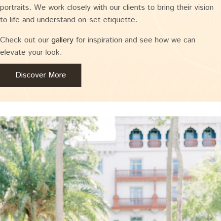
portraits. We work closely with our clients to bring their vision
to life and understand on-set etiquette.
Check out our
gallery
for inspiration and see how we can
elevate your look.
Discover More