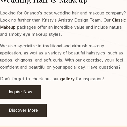
Looking for Orlando’s best wedding hair and makeup company?
Look no further than Kristy’s Artistry Design Team. Our
Classic
Makeup
packages offer an incredible value and include natural
and smoky eye makeup styles.
We also specialize in traditional and airbrush makeup
application, as well as a variety of beautiful hairstyles, such as
updos, chignons, and soft curls. With our expertise, you’ll feel
confident and beautiful on your special day. Have questions?
Don’t forget to check out our
gallery
for inspiration!
Inquire Now
Discover More