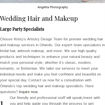
Angelita Photography
Wedding Hair and Makeup
Large Party Specialists
Choose Kristy’s Artistry Design Team for premier wedding hair
and makeup services in Orlando. Our expert team specializes in
bridal hair, airbrush makeup, and more. We use high-quality
products and techniques to enhance your natural beauty and
match your personal style, whether it’s classic, modern,
romantic, or Bohemian. We tailor our services to meet your
individual needs and make you feel confident and beautiful on
your special day. Contact us now for a consultation with
Orlando’s top wedding hair and makeup specialists. Have
questions?
Inquire now.
Our friendly and professional staff will speak/meet with
you and help guide you through the process to get