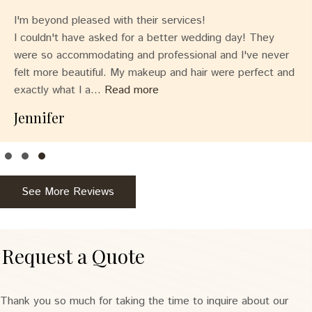
I'm beyond pleased with their services!
I couldn't have asked for a better wedding day! They
were so accommodating and professional and I've never
felt more beautiful. My makeup and hair were perfect and
exactly what I a...
Read more
Jennifer
Testimonial Slide 1
Testimonial Slide 2
Testimonial Slide 3
See More Reviews
Request a Quote
Thank you so much for taking the time to inquire about our