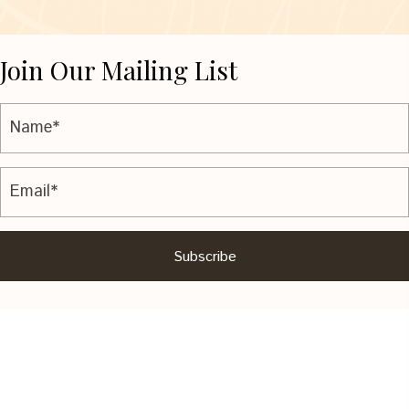
Join Our Mailing List
Subscribe