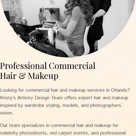
Professional Commercial
Hair & Makeup
Looking for commercial hair and makeup services in Orlando?
Kristy’s Artistry Design Team offers expert hair and makeup
inspired by wardrobe styling, models, and photographers’
vision.
Our team specializes in commercial hair and makeup for
celebrity photoshoots, red carpet events, and professional