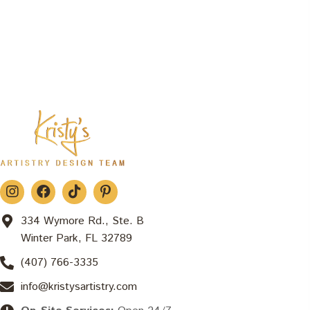
334 Wymore Rd., Ste. B
Winter Park, FL 32789
(407) 766-3335
info@kristysartistry.com