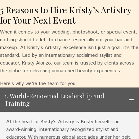
5 Reasons to Hire Kristy’s Artistry
for Your Next Event
When it comes to your wedding, photoshoot, or special event,
nothing should be left to chance, especially not your hair and
makeup. At Kristy’s Artistry, excellence isn’t just a goal, it’s the
standard. Led by an internationally acclaimed stylist and
educator, Kristy Alonzo, our team is trusted by clients across
the globe for delivering unmatched beauty experiences.
Here’s why we're the team for you:
1. World-Renowned Leadership and
Training
At the heart of Kristy’s Artistry is Kristy herself—an
award-winning, internationally recognized stylist and
educator. With numerous global accolades under her belt,