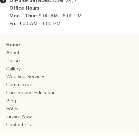
On-Site Services:
Open 24/7
Office Hours:
Mon - Thur:
9:00 AM - 6:00 PM
Fri:
9:00 AM - 1:00 PM
Home
About
Praise
Gallery
Wedding Services
Commercial
Careers and Education
Blog
FAQs
Inquire Now
Contact Us