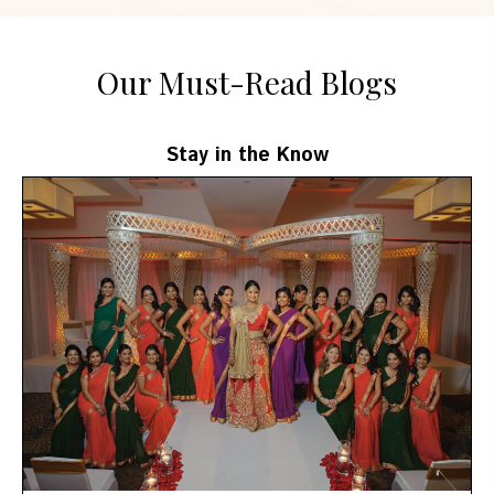
Our Must-Read Blogs
Stay in the Know