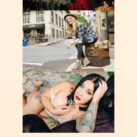
Corporate
Boudoir