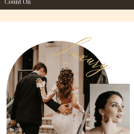
Count On