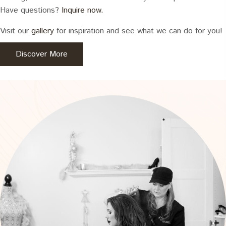
Have questions?
Inquire now.
Visit our
gallery
for inspiration and see what we can do for you!
Discover More