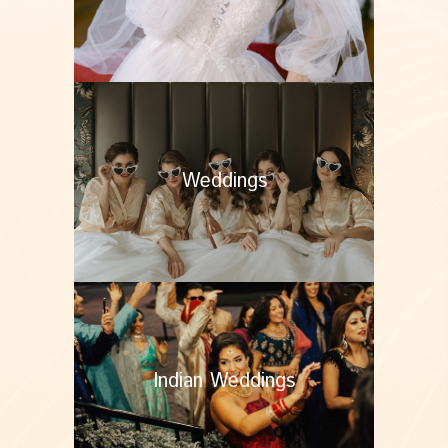
Weddings
Indian Weddings