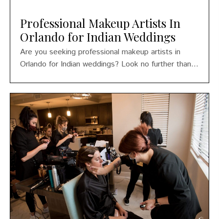
Professional Makeup Artists In
Orlando for Indian Weddings
Are you seeking professional makeup artists in
Orlando for Indian weddings? Look no further than...