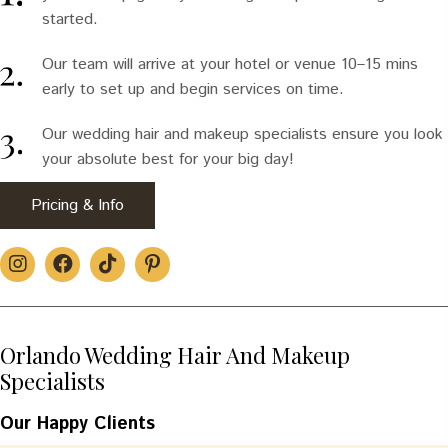
started.
Our team will arrive at your hotel or venue 10–15 mins
early to set up and begin services on time.
Our wedding hair and makeup specialists ensure you look
your absolute best for your big day!
Pricing & Info
Orlando Wedding Hair And Makeup
Specialists
Our Happy Clients