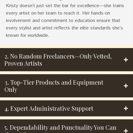
Kristy doesn’t just set the bar for excellence—she trains
every artist on her team to reach it. Her hands-on
involvement and commitment to education ensure that
every stylist and artist reflects the elite standards she’s
known for worldwide.
2. No Random Freelancers—Only Vetted,
Proven Artists
3. Top-Tier Products and Equipment
Only
4. Expert Administrative Support
5. Dependability and Punctuality You Can