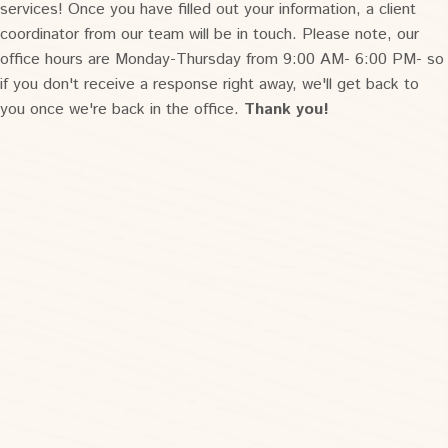
services! Once you have filled out your information, a client
coordinator from our team will be in touch. Please note, our
office hours are Monday-Thursday from 9:00 AM- 6:00 PM- so
if you don't receive a response right away, we'll get back to
you once we're back in the office.
Thank you!