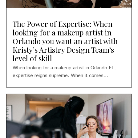
The Power of Expertise: When
looking for a makeup artist in
Orlando you want an artist with
Kristy’s Artistry Design Team’s
level of skill
When looking for a makeup artist in Orlando FL,
expertise reigns supreme. When it comes...