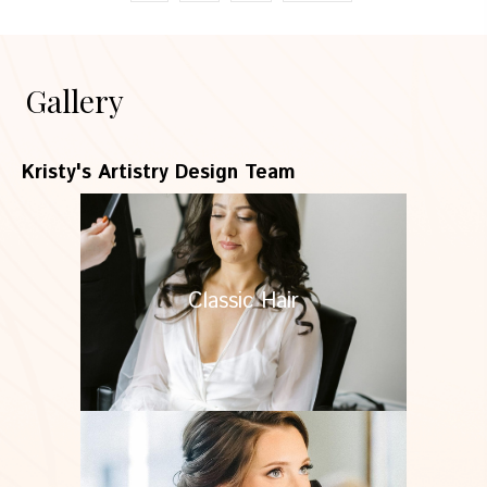
Gallery
Kristy's Artistry Design Team
Classic Hair