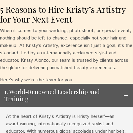
5 Reasons to Hire Kristy’s Artistry
for Your Next Event
When it comes to your wedding, photoshoot, or special event,
nothing should be left to chance, especially not your hair and
makeup. At Kristy’s Artistry, excellence isn’t just a goal, it’s the
standard. Led by an internationally acclaimed stylist and
educator, Kristy Alonzo, our team is trusted by clients across
the globe for delivering unmatched beauty experiences.
Here’s why we're the team for you:
1. World-Renowned Leadership and
Training
At the heart of Kristy’s Artistry is Kristy herself—an
award-winning, internationally recognized stylist and
educator. With numerous global accolades under her belt,