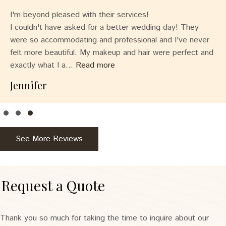
I'm beyond pleased with their services!
I couldn't have asked for a better wedding day! They
were so accommodating and professional and I've never
felt more beautiful. My makeup and hair were perfect and
exactly what I a...
Read more
Jennifer
Testimonial Slide 1
Testimonial Slide 2
Testimonial Slide 3
See More Reviews
Request a Quote
Thank you so much for taking the time to inquire about our