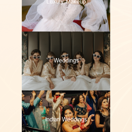
Luxury Makeup
Weddings
Indian Weddings