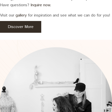
Have questions?
Inquire now.
Visit our
gallery
for inspiration and see what we can do for you!
Discover More