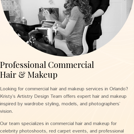
Professional Commercial
Hair & Makeup
Looking for commercial hair and makeup services in Orlando?
Kristy’s Artistry Design Team offers expert hair and makeup
inspired by wardrobe styling, models, and photographers’
vision.
Our team specializes in commercial hair and makeup for
celebrity photoshoots, red carpet events, and professional