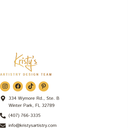
334 Wymore Rd., Ste. B
Winter Park, FL 32789
(407) 766-3335
info@kristysartistry.com