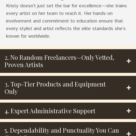
Kristy doesn’t just set the bar for excellence—she trains
every artist on her team to reach it. Her hands-on
involvement and commitment to education ensure that
every stylist and artist reflects the elite standards she’s
known for worldwide.
2. No Random Freelancers—Only Vetted,
Proven Artists
3. Top-Tier Products and Equipment
Only
4. Expert Administrative Support
5. Dependability and Punctuality You Can