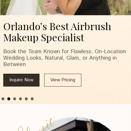
Orlando’s Best Airbrush
Makeup Specialist
Book the Team Known for Flawless, On-Location
Wedding Looks, Natural, Glam, or Anything in
Between
Inquire Now
View Pricing