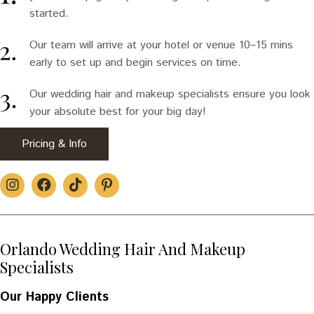
started.
Our team will arrive at your hotel or venue 10–15 mins
early to set up and begin services on time.
Our wedding hair and makeup specialists ensure you look
your absolute best for your big day!
Pricing & Info
Orlando Wedding Hair And Makeup
Specialists
Our Happy Clients