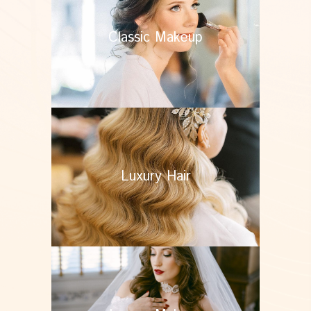
Classic Makeup
Luxury Hair