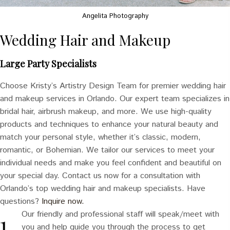
Angelita Photography
Wedding Hair and Makeup
Large Party Specialists
Choose Kristy’s Artistry Design Team for premier wedding hair
and makeup services in Orlando. Our expert team specializes in
bridal hair, airbrush makeup, and more. We use high-quality
products and techniques to enhance your natural beauty and
match your personal style, whether it’s classic, modern,
romantic, or Bohemian. We tailor our services to meet your
individual needs and make you feel confident and beautiful on
your special day. Contact us now for a consultation with
Orlando’s top wedding hair and makeup specialists. Have
questions?
Inquire now.
Our friendly and professional staff will speak/meet with
you and help guide you through the process to get