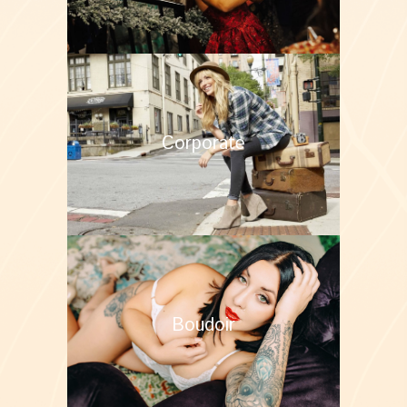
Corporate
Boudoir