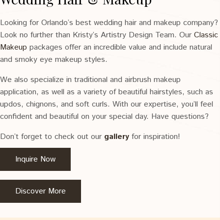
Looking for Orlando’s best wedding hair and makeup company?
Look no further than Kristy’s Artistry Design Team. Our
Classic
Makeup
packages offer an incredible value and include natural
and smoky eye makeup styles.
We also specialize in traditional and airbrush makeup
application, as well as a variety of beautiful hairstyles, such as
updos, chignons, and soft curls. With our expertise, you’ll feel
confident and beautiful on your special day. Have questions?
Don’t forget to check out our
gallery
for inspiration!
Inquire Now
Discover More