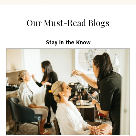
Our Must-Read Blogs
Stay in the Know