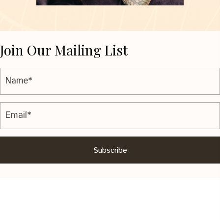
Join Our Mailing List
Subscribe