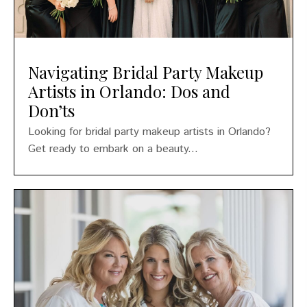
Navigating Bridal Party Makeup
Artists in Orlando: Dos and
Don’ts
Looking for bridal party makeup artists in Orlando?
Get ready to embark on a beauty...