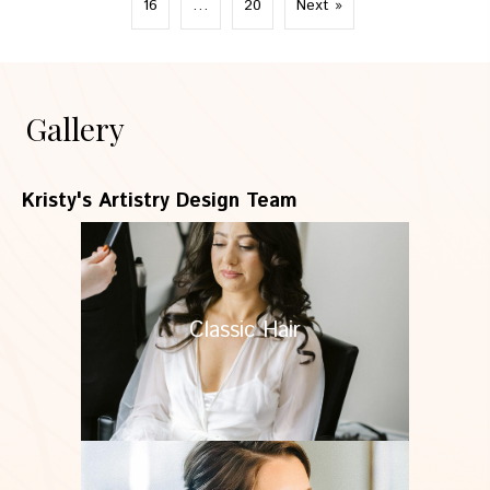
16
…
20
Next »
Gallery
Kristy's Artistry Design Team
Classic Hair