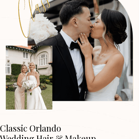
Classic Orlando
Wedding Hair & Makeup