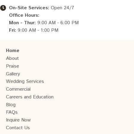
On-Site Services:
Open 24/7
Office Hours:
Mon - Thur:
9:00 AM - 6:00 PM
Fri:
9:00 AM - 1:00 PM
Home
About
Praise
Gallery
Wedding Services
Commercial
Careers and Education
Blog
FAQs
Inquire Now
Contact Us