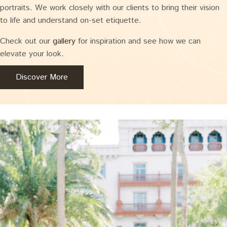
portraits. We work closely with our clients to bring their vision
to life and understand on-set etiquette.
Check out our
gallery
for inspiration and see how we can
elevate your look.
Discover More