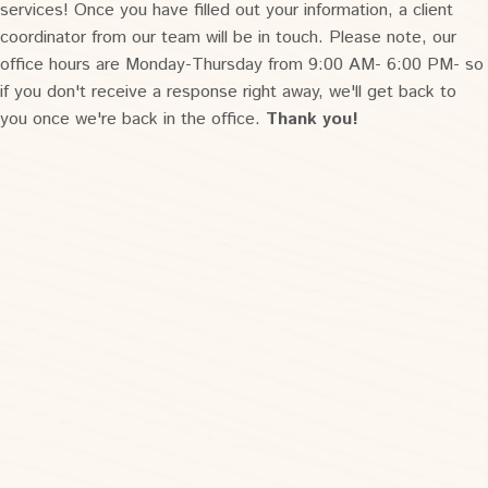
services! Once you have filled out your information, a client
coordinator from our team will be in touch. Please note, our
office hours are Monday-Thursday from 9:00 AM- 6:00 PM- so
if you don't receive a response right away, we'll get back to
you once we're back in the office.
Thank you!