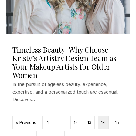
Timeless Beauty: Why Choose
Kristy’s Artistry Design Team as
Your Makeup Artists for Older
Women
In the pursuit of ageless beauty, experience,
expertise, and a personalized touch are essential.
Discover...
« Previous
1
…
12
13
14
15