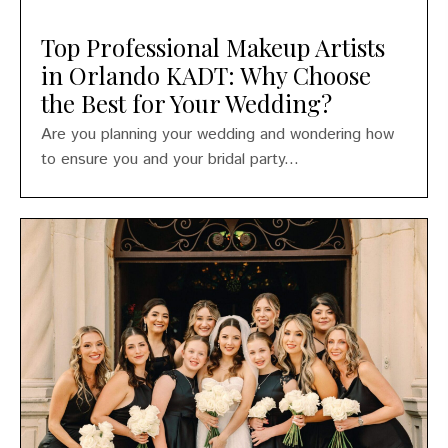
Top Professional Makeup Artists
in Orlando KADT: Why Choose
the Best for Your Wedding?
Are you planning your wedding and wondering how
to ensure you and your bridal party...