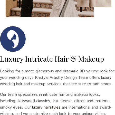
Luxury Intricate Hair & Makeup
Looking for a more glamorous and dramatic 3D volume look for
your wedding day? Kristy’s Artistry Design Team offers luxury
wedding hair and makeup services that are sure to turn heads.
Our team specializes in intricate hair and makeup looks,
including Hollywood classics, cut crease, glitter, and extreme
smoky eyes. Our
luxury hairstyles
are international and award-
winning, and we customize each look to your unique vision.