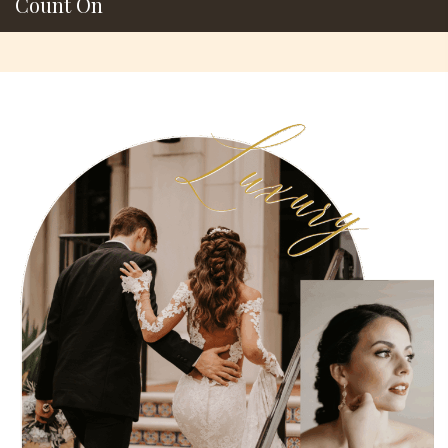
Count On